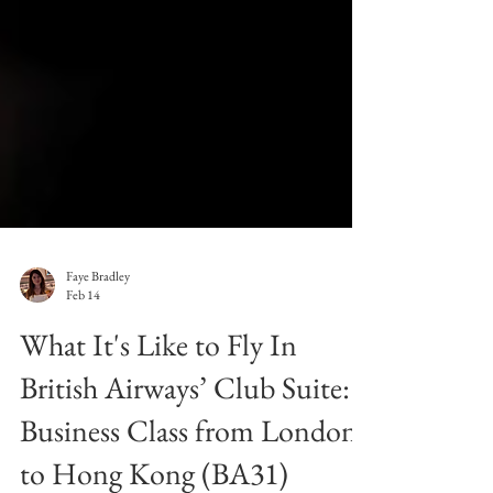
Faye Bradley
Feb 14
What It's Like to Fly In
British Airways’ Club Suite:
Business Class from London