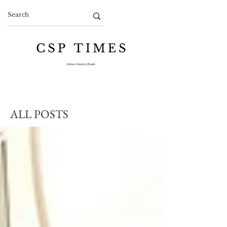
ALL POSTS