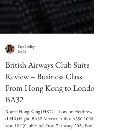
Faye Bradley
Jan 22
British Airways Club Suite
Review – Business Class
From Hong Kong to London
BA32