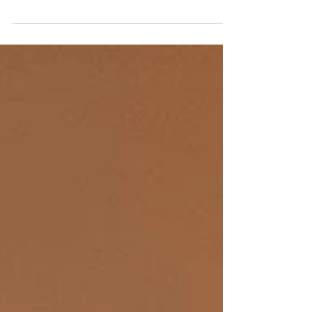
Route: Hong Kong (HKG) – London Heathrow
(LHR) Flight: BA32 Aircraft: Airbus A350-1000
Seat: 10E (Club Suite) Date: 7 January, 2026 Few
routes in aviation showcase an airline’s business-class
credentials quite like the overnight Hong Kong–
London sector. At around 15 hours, the journey
offers ample time for passengers to fully experience
seat comfort, service rhythm, and, most importantly,
the quality of rest on board. It is also a premium-
heavy route, attracting seasoned