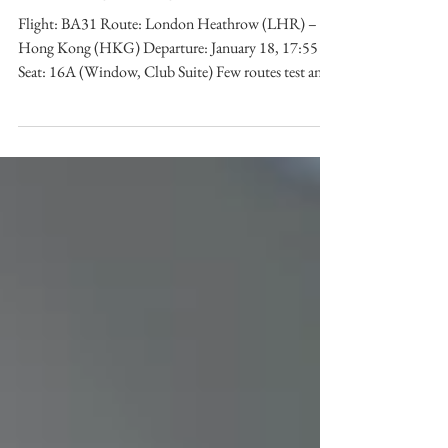
to Hong Kong (BA31)
Flight: BA31 Route: London Heathrow (LHR) –
Hong Kong (HKG) Departure: January 18, 17:55
Seat: 16A (Window, Club Suite) Few routes test an
airline’s long-haul credentials like London to Hong
Kong. A corridor dominated by corporate travellers
and premium demand, it has long been a proving
ground for carriers seeking to demonstrate reliability,
service, and comfort at altitude. For British Airways ,
a brand synonymous with global travel since 1919,
this route carries histor