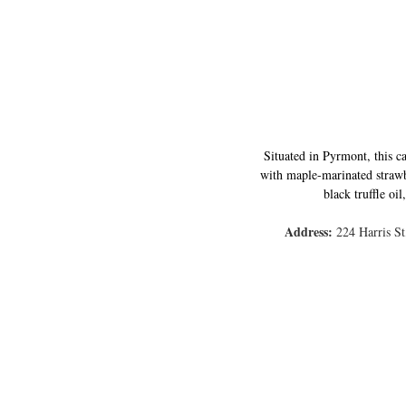
Situated in Pyrmont, this ca
with maple-marinated strawb
black truffle oi
Address: 
224 Harris S