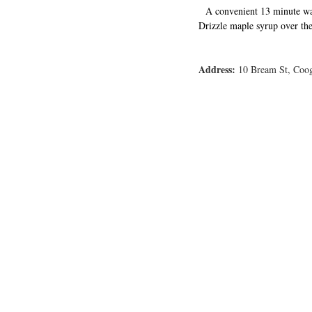
A convenient 13 minute wa
Drizzle maple syrup over the
Address:
 10 Bream St, Coog