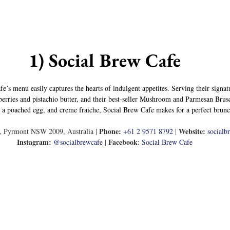
1) Social Brew Cafe
fe’s menu easily captures the hearts of indulgent appetites. Serving their signa
erries and pistachio butter, and their best-seller Mushroom and Parmesan Brusc
l, a poached egg, and creme fraiche, Social Brew Cafe makes for a perfect brunc
Phone: 
Website: 
t, Pyrmont NSW 2009, Australia | 
+61 2 9571 8792
 | 
socialb
Instagram:
Facebook
@socialbrewcafe
 | 
: 
Social Brew Cafe