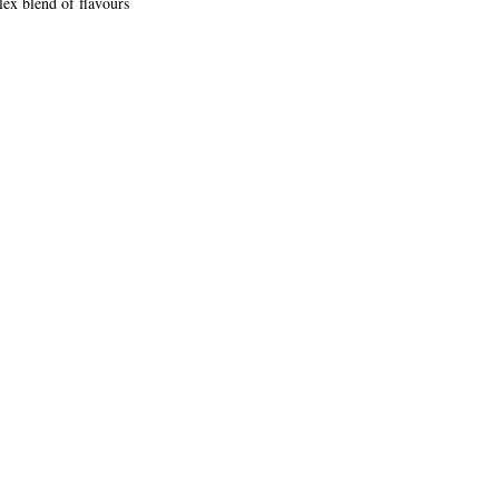
lex blend of flavours 