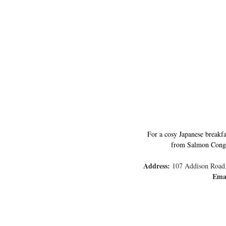
For a cosy Japanese breakfa
from Salmon Congee 
Address:
 107 Addison Road,
Ema