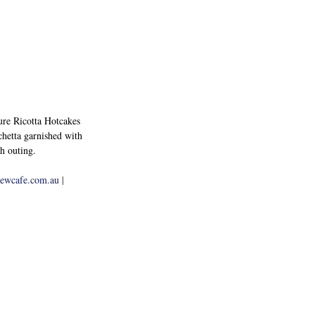
ture Ricotta Hotcakes 
hetta garnished with 
h outing.
rewcafe.com.au
 | 