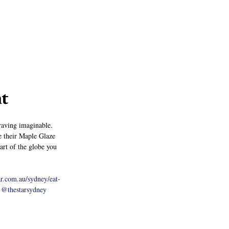
nt
craving imaginable. 
e their Maple Glaze 
art of the globe you 
ar.com.au/sydney/eat-
@thestarsydney