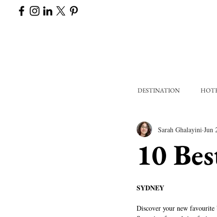
DESTINATION
HOT
Sarah Ghalayini
Jun 
10 Bes
SYDNEY
Discover your new favourite b