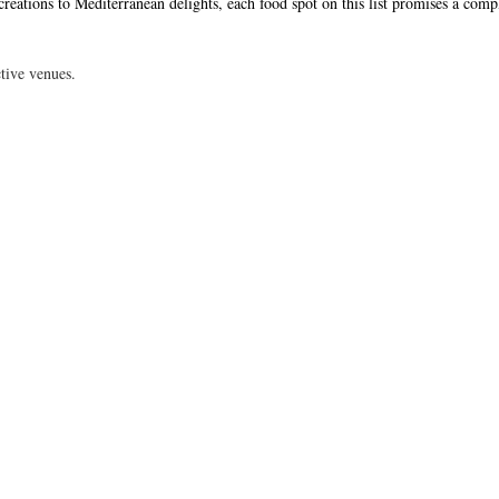
eations to Mediterranean delights, each food spot on this list promises a comp
tive venues.