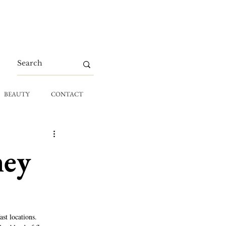
BEAUTY
CONTACT
ney
st locations. 