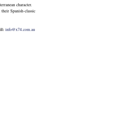
rranean character. 
their Spanish-classic 
il:
info@x74.com.au