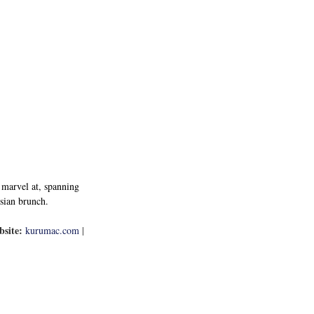
 marvel at, spanning 
Asian brunch.
site:
kurumac.com
 | 