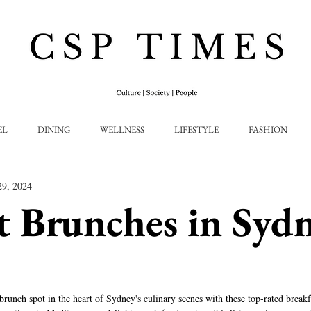
EL
DINING
WELLNESS
LIFESTYLE
FASHION
29, 2024
t Brunches in Syd
runch spot in the heart of Sydney's culinary scenes with these top-rated breakfa