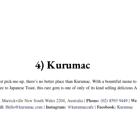
4) Kurumac
st pick-me-up, there’s no better place than Kurumac. With a bountiful menu to
to Japanese Toast, this rare gem is one of only of its kind selling delicious 
Phone:
Web
 Marrickville New South Wales 2204, Australia | 
(02) 8593 9449
 | 
il:
Instagram:
Facebook:
Hello@kurumac.com
 | 
 @
kurumaccafe
 | 
Kurumac