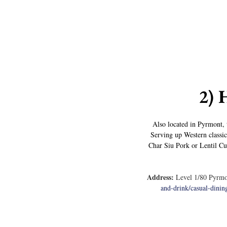
2) 
Also located in Pyrmont, t
Serving up Western classic
Char Siu Pork or Lentil Curr
Address:
 Level 1/80 Pyrmo
and-drink/casual-dining