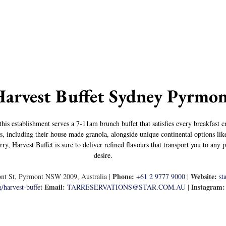
Harvest Buffet Sydney Pyrmo
his establishment serves a 7-11am brunch buffet that satisfies every breakfast 
s, including their house made granola, alongside unique continental options lik
y, Harvest Buffet is sure to deliver refined flavours that transport you to any p
desire.
Phone:
Website:
nt St, Pyrmont NSW 2009, Australia | 
+61 2 9777 9000
 | 
st
Email:
Instagram:
/harvest-buffet
TARRESERVATIONS@STAR.COM.AU
 | 