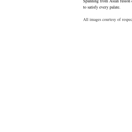
Spanning from Asian fusion cr
to satisfy every palate.
All images courtesy of respec