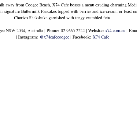
lk away from Coogee Beach, X74 Cafe boasts a menu exuding charming Medite
ir signature Buttermilk Pancakes topped with berries and ice-cream, or feast on 
Chorizo Shakshuka garnished with tangy crumbled feta.
Phone:
Website:
Ema
ee NSW 2034, Australia | 
 02 9665 2222 | 
x74.com.au
 | 
Instagram: 
Facebook:
| 
@x74cafecoogee
 | 
X74 Cafe