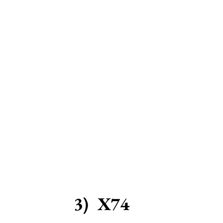
3)  X74