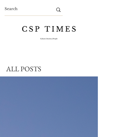
ALL POSTS