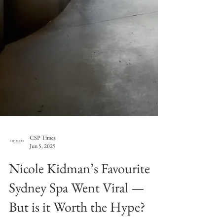
CSP Times