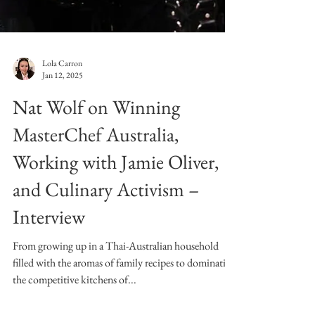
Lola Carron
Jan 12, 2025
Nat Wolf on Winning