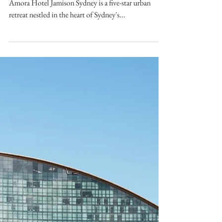
Phoebe Kwan
Dec 11, 2024
Amora Hotel Jamison
Sydney – Review
SYDNEY A hotel review of Amora Hotel Jamison.
Amora Hotel Jamison Sydney is a five-star urban
retreat nestled in the heart of Sydney's...