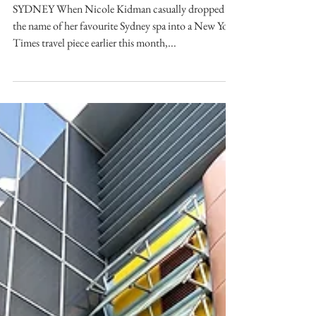
Jun 5, 2025
Nicole Kidman’s Favourite
Sydney Spa Went Viral —
But is it Worth the Hype?
SYDNEY When Nicole Kidman casually dropped
the name of her favourite Sydney spa into a New York
Times travel piece earlier this month,...