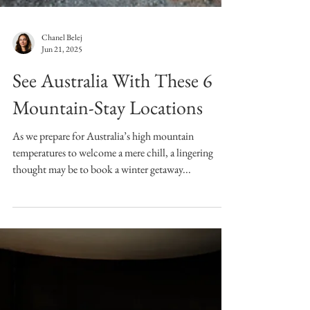
Chanel Belej
Jun 21, 2025
See Australia With These 6
Mountain-Stay Locations
As we prepare for Australia’s high mountain
temperatures to welcome a mere chill, a lingering
thought may be to book a winter getaway...