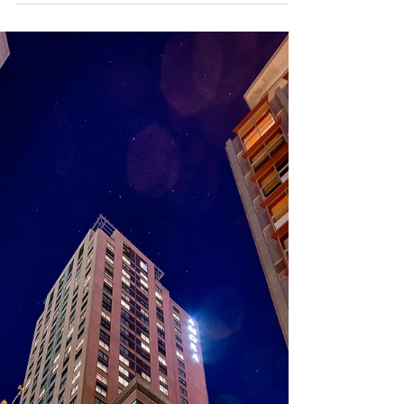
MasterChef Australia,
Working with Jamie Oliver,
and Culinary Activism –
Interview
From growing up in a Thai-Australian household
filled with the aromas of family recipes to dominating
the competitive kitchens of...