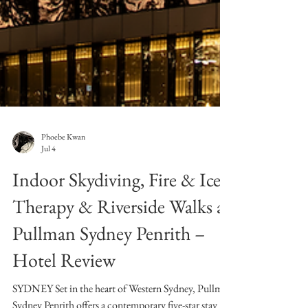
Phoebe Kwan
Jul 4
Indoor Skydiving, Fire & Ice
Therapy & Riverside Walks at
Pullman Sydney Penrith –
Hotel Review