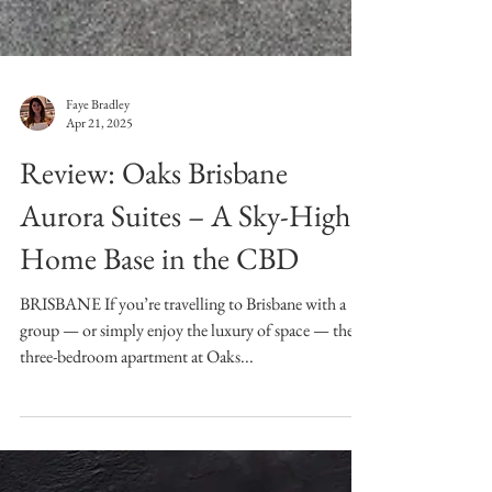
Faye Bradley
Apr 21, 2025
Review: Oaks Brisbane
Aurora Suites – A Sky-High
Home Base in the CBD