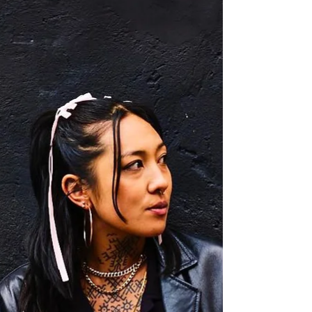
BRISBANE If you’re travelling to Brisbane with a
group — or simply enjoy the luxury of space — the
three-bedroom apartment at Oaks...