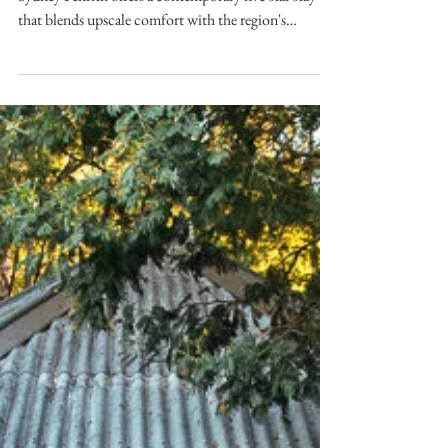
SYDNEY Set in the heart of Western Sydney, Pullman
Sydney Penrith offers a contemporary five-star stay
that blends upscale comfort with the region's
growing appeal as a business and leisure destination.
As the region's first international five-star hotel,
Pullman Sydney Penrith combines sophisticated
accommodation, premium facilities, and an
unbeatable location. Image courtesy of Pullman
Location Perfectly positioned in the heart of Penrith,
Pullman Sydney Penrith places gues