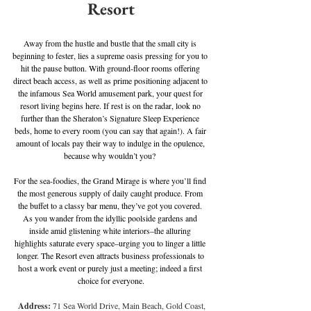
Resort
Away from the hustle and bustle that the small city is 
beginning to fester, lies a supreme oasis pressing for you to 
hit the pause button. With ground-floor rooms offering 
direct beach access, as well as prime positioning adjacent to 
the infamous Sea World amusement park, your quest for 
resort living begins here. If rest is on the radar, look no 
further than the Sheraton’s Signature Sleep Experience 
beds, home to every room (you can say that again!). A fair 
amount of locals pay their way to indulge in the opulence, 
because why wouldn’t you? 
For the sea-foodies, the Grand Mirage is where you’ll find 
the most generous supply of daily caught produce. From 
the buffet to a classy bar menu, they’ve got you covered. 
As you wander from the idyllic poolside gardens and 
inside amid glistening white interiors–the alluring 
highlights saturate every space–urging you to linger a little 
longer. The Resort even attracts business professionals to 
host a work event or purely just a meeting; indeed a first 
choice for everyone.
Address: 
71 Sea World Drive, Main Beach, Gold Coast, 