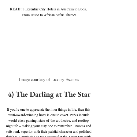
READ: 
3 Eccentric City Hotels in Australia to Book, 
From Disco to African Safari Themes
Image courtesy of Luxury Escapes
4) The Darling at The Star
If you’re one to appreciate the finer things in life, then this 
multi-award-winning hotel is one to covet. Perks include 
world-class gaming, state-of-the-art theatre, and rooftop 
nightlife – making your stay one to remember.  Rooms and 
suits rank superior with their palatial character and polished 
finishes. Permission to lose yourself at the Azure Spa with 