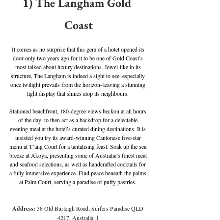
1) The Langham Gold 
Coast
It comes as no surprise that this gem of a hotel opened its 
door only two years ago for it to be one of Gold Coast’s 
most talked about luxury destinations. Jewel-like in its 
structure, The Langham is indeed a sight to see–especially 
once twilight prevails from the horizon–leaving a stunning 
light display that shines atop its neighbours. 
Stationed beachfront, 180-degree views beckon at all hours 
of the day–to then act as a backdrop for a delectable 
evening meal at the hotel’s curated dining destinations. It is 
insisted you try its award-winning Cantonese five-star 
menu at T’ang Court for a tantalising feast. Soak up the sea 
breeze at Akoya, presenting some of Australia’s finest meat 
and seafood selections, as well as handcrafted cocktails for 
a fully immersive experience. Find peace beneath the palms 
at Palm Court, serving a paradise of puffy pastries. 
Address: 
38 Old Burleigh Road, Surfers Paradise QLD 
4217, Australia
  | 