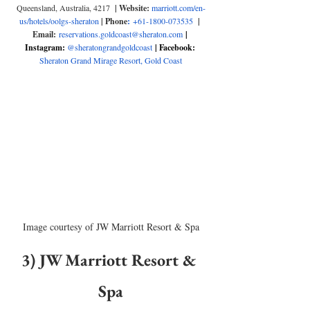
Queensland, Australia, 4217
  | Website: 
marriott.com/en-
us/hotels/oolgs-sheraton
| Phone
:
+61-1800-073535
| 
Email:
reservations.goldcoast@sheraton.com
| 
Instagram: 
@sheratongrandgoldcoast
| Facebook: 
Sheraton Grand Mirage Resort, Gold Coast
Image courtesy of JW Marriott Resort & Spa
3) JW Marriott Resort & 
Spa