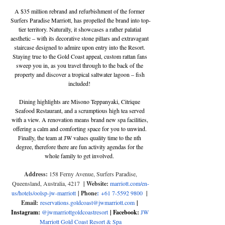
A $35 million rebrand and refurbishment of the former 
Surfers Paradise Marriott, has propelled the brand into top-
tier territory. Naturally, it showcases a rather palatial 
aesthetic – with its decorative stone pillars and extravagant 
staircase designed to admire upon entry into the Resort. 
Staying true to the Gold Coast appeal, custom rattan fans 
sweep you in, as you travel through to the back of the 
property and discover a tropical saltwater lagoon – fish 
included! 
Dining highlights are Misono Teppanyaki, Citrique 
Seafood Restaurant, and a scrumptious high tea served 
with a view. A renovation means brand new spa facilities, 
offering a calm and comforting space for you to unwind. 
Finally, the team at JW values quality time to the nth 
degree, therefore there are fun activity agendas for the 
whole family to get involved. 
Address: 
158 Ferny Avenue, Surfers Paradise, 
Queensland, Australia, 4217
  | Website: 
marriott.com/en-
us/hotels/oolsp-jw-marriott
| Phone
:
+61 7-5592 9800 
| 
Email:
reservations.goldcoast@jwmarriott.com
| 
Instagram: 
@jwmarriottgoldcoastresort
 | Facebook: 
JW 
Marriott Gold Coast Resort & Spa