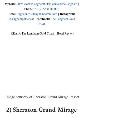
Website:
https://www.langhamhotels.com/en/the-langham
|
Phone
:
61 (7) 5638 8888 
| 
Email:
tlgdc.info@langhamhotels.com
| Instagram:
@langhamgoldcoast
| Facebook: 
The Langham Gold 
Coast
READ:
The Langham Gold Coast – Hotel Review
Image courtesy of Sheraton Grand Mirage Resort
2) Sheraton Grand Mirage 