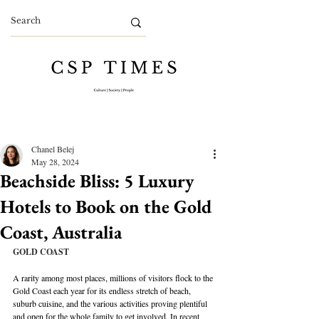
Chanel Belej
May 28, 2024
Beachside Bliss: 5 Luxury
Hotels to Book on the Gold
Coast, Australia
GOLD COAST
A rarity among most places, millions of visitors flock to the 
Gold Coast each year for its endless stretch of beach, 
suburb cuisine, and the various activities proving plentiful 
and open for the whole family to get involved. In recent 