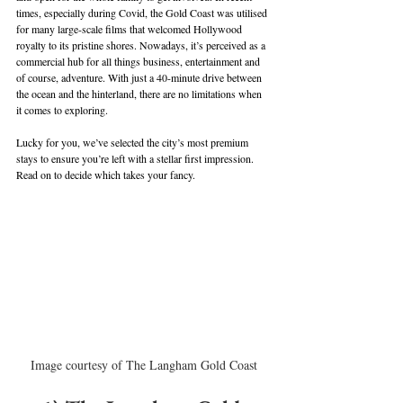
times, especially during Covid, the Gold Coast was utilised 
for many large-scale films that welcomed Hollywood 
royalty to its pristine shores. Nowadays, it’s perceived as a 
commercial hub for all things business, entertainment and 
of course, adventure. With just a 40-minute drive between 
the ocean and the hinterland, there are no limitations when 
it comes to exploring. 
Lucky for you, we’ve selected the city’s most premium 
stays to ensure you’re left with a stellar first impression. 
Read on to decide which takes your fancy.
Image courtesy of The Langham Gold Coast