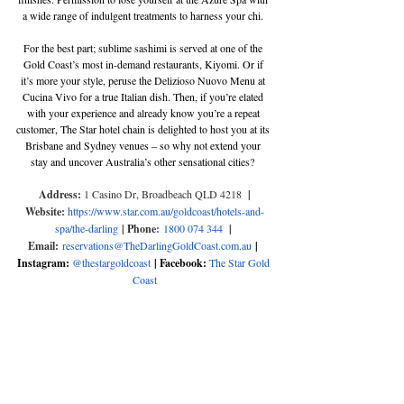
a wide range of indulgent treatments to harness your chi. 
For the best part; sublime sashimi is served at one of the 
Gold Coast’s most in-demand restaurants, Kiyomi. Or if 
it’s more your style, peruse the Delizioso Nuovo Menu at 
Cucina Vivo for a true Italian dish. Then, if you’re elated 
with your experience and already know you’re a repeat 
customer, The Star hotel chain is delighted to host you at its 
Brisbane and Sydney venues – so why not extend your 
stay and uncover Australia’s other sensational cities? 
Address: 
1 Casino Dr, Broadbeach QLD 4218
  | 
Website: 
https://www.star.com.au/goldcoast/hotels-and-
spa/the-darling
 | Phone
:
1800 074 344 
| 
Email:
reservations@TheDarlingGoldCoast.com.au
 | 
Instagram: 
@thestargoldcoast
 | Facebook: 
The Star Gold 
Coast