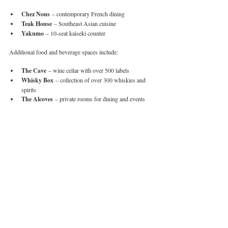
Chez Nous
 – contemporary French dining
Teak House
 – Southeast Asian cuisine
Yakumo
 – 10-seat kaiseki counter
Additional food and beverage spaces include:
The Cave
 – wine cellar with over 500 labels
Whisky Box
 – collection of over 300 whiskies and 
spirits
The Alcoves
 – private rooms for dining and events