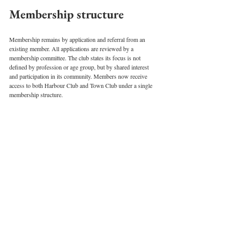
Membership structure
Membership remains by application and referral from an 
existing member. All applications are reviewed by a 
membership committee. The club states its focus is not 
defined by profession or age group, but by shared interest 
and participation in its community. Members now receive 
access to both Harbour Club and Town Club under a single 
membership structure.