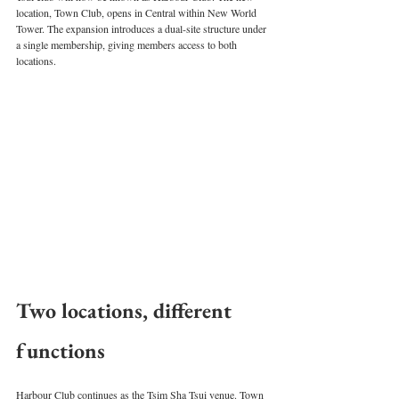
location, Town Club, opens in Central within New World 
Tower. The expansion introduces a dual-site structure under 
a single membership, giving members access to both 
locations.
Two locations, different 
functions
Harbour Club continues as the Tsim Sha Tsui venue. Town 