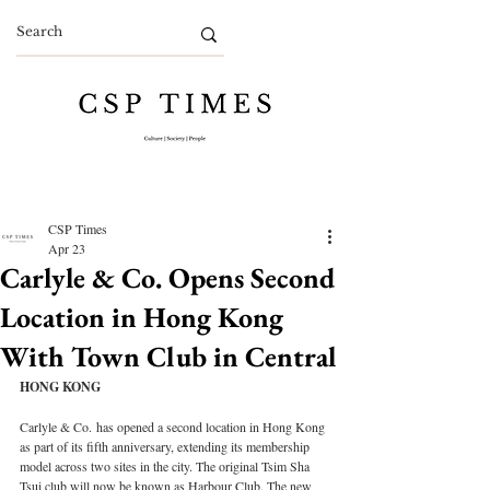
CSP Times
Apr 23
Carlyle & Co. Opens Second
Location in Hong Kong
With Town Club in Central
HONG KONG
Carlyle & Co. has opened a second location in Hong Kong 
as part of its fifth anniversary, extending its membership 
model across two sites in the city. The original Tsim Sha 
Tsui club will now be known as Harbour Club. The new 