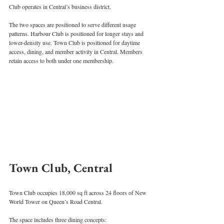
Club operates in Central’s business district.
The two spaces are positioned to serve different usage 
patterns. Harbour Club is positioned for longer stays and 
lower-density use. Town Club is positioned for daytime 
access, dining, and member activity in Central. Members 
retain access to both under one membership.
Town Club, Central
Town Club occupies 18,000 sq ft across 24 floors of New 
World Tower on Queen’s Road Central.
The space includes three dining concepts: