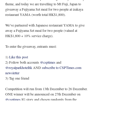
theme, and today we are travelling to Mt Fuji, Japan to 
giveaway a Fujiyama Set meal for two people at izakaya 
restaurant YAMA (worth total HK$1,800).
We’ve partnered with Japanese restaurant YAMA to give 
away a Fujiyama Set meal for two people (valued at 
HK$1,800 + 10% service charge).
To enter the giveaway, entrants must:
1) 
Like this post
2) Follow both accounts 
@csptimes
 and 
@royalparkhotelhk
 AND 
subscribe to CSPTimes.com 
newsletter
3) Tag one friend 
Competition will run from 13th December to 26 December. 
ONE winner will be announced on 27th December on 
@csptimes
 IG story and chosen randomly from the 
comments section.
* Multiple entries allowed 
* Hong Kong entries only