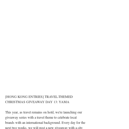
[HONG KONG ENTRIES] TRAVEL-THEMED 
CHRISTMAS GIVEAWAY DAY 13: YAMA
This year, as travel remains on hold, we're launching our 
giveaway series with a travel theme to celebrate local 
brands with an international background. Every day for the 
next two weeks, we will post a new giveaway with a city 