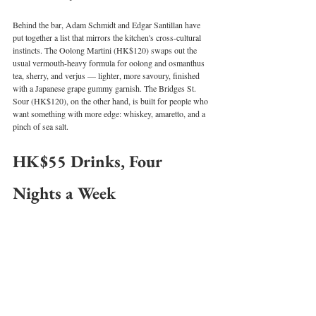
Behind the bar, Adam Schmidt and Edgar Santillan have 
put together a list that mirrors the kitchen's cross-cultural 
instincts. The Oolong Martini (HK$120) swaps out the 
usual vermouth-heavy formula for oolong and osmanthus 
tea, sherry, and verjus — lighter, more savoury, finished 
with a Japanese grape gummy garnish. The Bridges St. 
Sour (HK$120), on the other hand, is built for people who 
want something with more edge: whiskey, amaretto, and a 
pinch of sea salt.
HK$55 Drinks, Four 
Nights a Week
For the after-work crowd, Twist has introduced a HK$55 
happy hour running Monday, Wednesday, Thursday, and 
Friday from 5 to 7pm. It covers the crowd-pleasers — 
Lychee Spritz, Negroni, Aperol Spritz, house wine, 
sparkling, and draft beer — with a non-alcoholic Lychee 
Spritz option too.