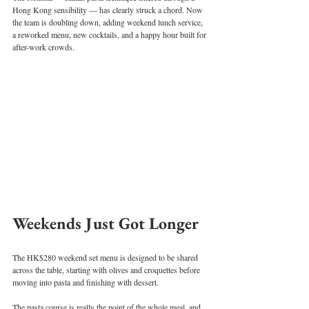
Hong Kong sensibility — has clearly struck a chord. Now 
the team is doubling down, adding weekend lunch service, 
a reworked menu, new cocktails, and a happy hour built for 
after-work crowds.
Weekends Just Got Longer
The HK$280 weekend set menu is designed to be shared 
across the table, starting with olives and croquettes before 
moving into pasta and finishing with dessert.
The pasta course is really the point of the whole meal, and 