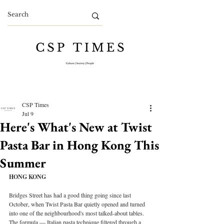
CSP Times
Jul 9
Here's What's New at Twist
Pasta Bar in Hong Kong This
Summer
HONG KONG
Bridges Street has had a good thing going since last 
October, when Twist Pasta Bar quietly opened and turned 
into one of the neighbourhood's most talked-about tables. 
The formula — Italian pasta technique filtered through a 