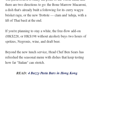
there are two directions to go: the Bone Marrow Macaroni, 
a dish that's already built a following for its curry wagyu 
brisket ragu, or the new Trottole — clam and 'nduja, with a 
lift of Thai basil at the end.
If you're planning to stay a while, the free-flow add-on 
(HK$228, or HK$198 without alcohol) buys two hours of 
spritzes, Negronis, wine, and draft beer.
Beyond the new lunch service, Head Chef Ben Sears has 
refreshed the seasonal menu with dishes that keep testing 
how far "Italian" can stretch.
READ: 
4 Buzzy Pasta Bars in Hong Kong