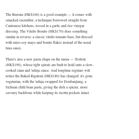
The Burrata (HK$160) is a good example — it comes with 
smacked cucumber, a technique borrowed straight from 
Cantonese kitchens, tossed in a garlic and rice vinegar 
dressing. The Vitello Bonito (HK$170) does something 
similar in reverse: a classic vitello tonnato base, but dressed 
with miso-soy mayo and bonito flakes instead of the usual 
tuna sauce.
There's also a new pasta shape on the menu — Trottole 
(HK$190), whose tight spirals are built to hold onto a slow-
cooked clam and 'nduja sauce. And longtime regulars will 
notice the Baked Rigatoni (HK$180) has changed: it's gone 
vegetarian, with the 'nduja swapped for Doubanjiang, a 
Sichuan chilli bean paste, giving the dish a spicier, more 
savoury backbone while keeping its ricotta pockets intact.