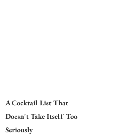
A Cocktail List That 
Doesn't Take Itself Too 
Seriously