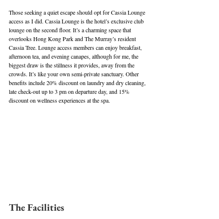
Those seeking a quiet escape should opt for Cassia Lounge 
access as I did. Cassia Lounge is the hotel’s exclusive club 
lounge on the second floor. It’s a charming space that 
overlooks Hong Kong Park and The Murray’s resident 
Cassia Tree. Lounge access members can enjoy breakfast, 
afternoon tea, and evening canapes, although for me, the 
biggest draw is the stillness it provides, away from the 
crowds. It’s like your own semi-private sanctuary. Other 
benefits include 20% discount on laundry and dry cleaning, 
late check-out up to 3 pm on departure day, and 15% 
discount on wellness experiences at the spa.
The Facilities