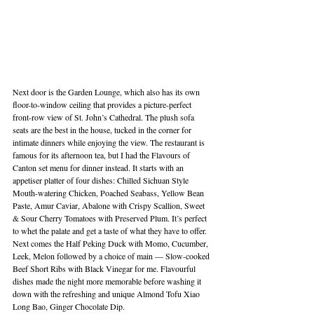
Next door is the Garden Lounge, which also has its own 
floor-to-window ceiling that provides a picture-perfect 
front-row view of St. John’s Cathedral. The plush sofa 
seats are the best in the house, tucked in the corner for 
intimate dinners while enjoying the view. The restaurant is 
famous for its afternoon tea, but I had the Flavours of 
Canton set menu for dinner instead. It starts with an 
appetiser platter of four dishes: Chilled Sichuan Style 
Mouth-watering Chicken, Poached Seabass, Yellow Bean 
Paste, Amur Caviar, Abalone with Crispy Scallion, Sweet 
& Sour Cherry Tomatoes with Preserved Plum. It’s perfect 
to whet the palate and get a taste of what they have to offer. 
Next comes the Half Peking Duck with Momo, Cucumber, 
Leek, Melon followed by a choice of main — Slow-cooked 
Beef Short Ribs with Black Vinegar for me. Flavourful 
dishes made the night more memorable before washing it 
down with the refreshing and unique Almond Tofu Xiao 
Long Bao, Ginger Chocolate Dip.