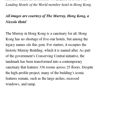
Leading Hotels of the World member hotel in Hong Kong.
All images are courtesy of The Murray, Hong Kong, a 
Niccolo Hotel
The Murray in Hong Kong is a sanctuary for all. Hong 
Kong has no shortage of five-star hotels, but among the 
legacy names sits this gem. For starters, it occupies the 
historic Murray Building, which it is named after. As part 
of the government’s Conserving Central initiative, the 
landmark has been transformed into a contemporary 
sanctuary that features 336 rooms across 25 floors. Despite 
the high-profile project, many of the building’s iconic 
features remain, such as the large arches, recessed 
windows, and ramp.