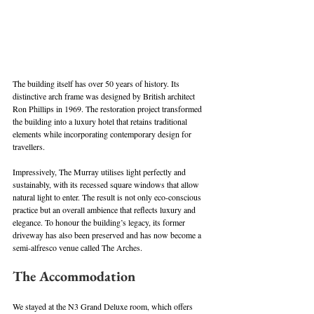
The building itself has over 50 years of history. Its 
distinctive arch frame was designed by British architect 
Ron Phillips in 1969. The restoration project transformed 
the building into a luxury hotel that retains traditional 
elements while incorporating contemporary design for 
travellers. 
Impressively, The Murray utilises light perfectly and 
sustainably, with its recessed square windows that allow 
natural light to enter. The result is not only eco-conscious 
practice but an overall ambience that reflects luxury and 
elegance. To honour the building’s legacy, its former 
driveway has also been preserved and has now become a 
semi-alfresco venue called The Arches.
The Accommodation
We stayed at the N3 Grand Deluxe room, which offers 