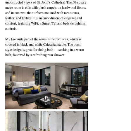
unobstructed views of St. John’s Cathedral. The 50-square-
metre room is chic with plush carpets on hardwood floors, 
and in contrast, the surfaces are lined with rare stones, 
leather, and textiles. It’s an embodiment of elegance and 
comfort, featuring WiFi, a Smart TV, and bedside lighting 
controls.
My favourite part of the room is the bath area, which is 
covered in black-and-white Calacatta marble. The open-
style design is great for doing both — soaking in a warm 
bath, followed by a refreshing rain shower. 