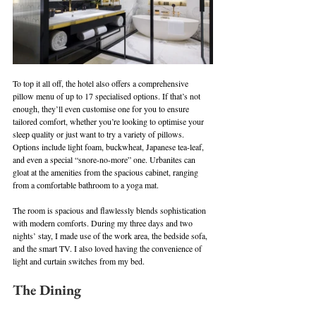
To top it all off, the hotel also offers a comprehensive 
pillow menu of up to 17 specialised options. If that’s not 
enough, they’ll even customise one for you to ensure 
tailored comfort, whether you’re looking to optimise your 
sleep quality or just want to try a variety of pillows. 
Options include light foam, buckwheat, Japanese tea-leaf, 
and even a special “snore-no-more” one. Urbanites can 
gloat at the amenities from the spacious cabinet, ranging 
from a comfortable bathroom to a yoga mat.
The room is spacious and flawlessly blends sophistication 
with modern comforts. During my three days and two 
nights’ stay, I made use of the work area, the bedside sofa, 
and the smart TV. I also loved having the convenience of 
light and curtain switches from my bed.
The Dining