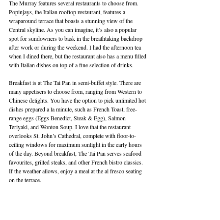
The Murray features several restaurants to choose from. 
Popinjays, the Italian rooftop restaurant, features a 
wraparound terrace that boasts a stunning view of the 
Central skyline. As you can imagine, it’s also a popular 
spot for sundowners to bask in the breathtaking backdrop 
after work or during the weekend. I had the afternoon tea 
when I dined there, but the restaurant also has a menu filled 
with Italian dishes on top of a fine selection of drinks.
Breakfast is at The Tai Pan in semi-buffet style. There are 
many appetisers to choose from, ranging from Western to 
Chinese delights. You have the option to pick unlimited hot 
dishes prepared a la minute, such as French Toast, free-
range eggs (Eggs Benedict, Steak & Egg), Salmon 
Teriyaki, and Wonton Soup. I love that the restaurant 
overlooks St. John’s Cathedral, complete with floor-to-
ceiling windows for maximum sunlight in the early hours 
of the day. Beyond breakfast, The Tai Pan serves seafood 
favourites, grilled steaks, and other French bistro classics. 
If the weather allows, enjoy a meal at the al fresco seating 
on the terrace.