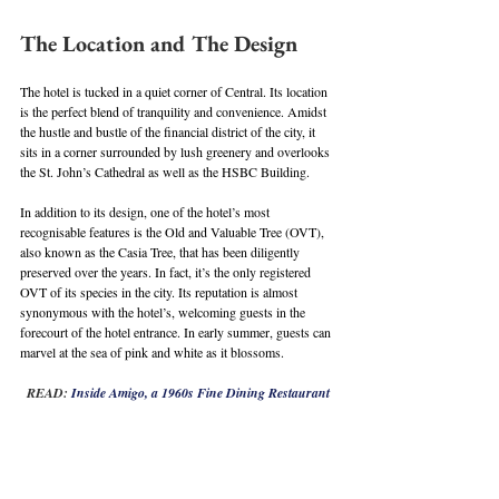
The Location and The Design
The hotel is tucked in a quiet corner of Central. Its location 
is the perfect blend of tranquility and convenience. Amidst 
the hustle and bustle of the financial district of the city, it 
sits in a corner surrounded by lush greenery and overlooks 
the St. John’s Cathedral as well as the HSBC Building.
In addition to its design, one of the hotel’s most 
recognisable features is the Old and Valuable Tree (OVT), 
also known as the Casia Tree, that has been diligently 
preserved over the years. In fact, it’s the only registered 
OVT of its species in the city. Its reputation is almost 
synonymous with the hotel’s, welcoming guests in the 
forecourt of the hotel entrance. In early summer, guests can 
marvel at the sea of pink and white as it blossoms.
READ: 
Inside Amigo, a 1960s Fine Dining Restaurant