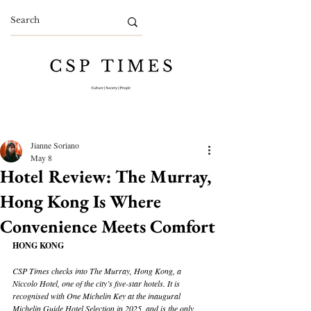
Jianne Soriano
May 8
Hotel Review: The Murray,
Hong Kong Is Where
Convenience Meets Comfort
HONG KONG
CSP Times checks into The Murray, Hong Kong, a 
Niccolo Hotel, one of the city’s five-star hotels. It is 
recognised with One Michelin Key at the inaugural 
Michelin Guide Hotel Selection in 2025, and is the only 