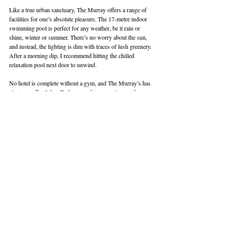
Like a true urban sanctuary, The Murray offers a range of 
facilities for one’s absolute pleasure. The 17-metre indoor 
swimming pool is perfect for any weather, be it rain or 
shine, winter or summer. There’s no worry about the sun, 
and instead, the lighting is dim with traces of lush greenery. 
After a morning dip, I recommend hitting the chilled 
relaxation pool next door to unwind.
No hotel is complete without a gym, and The Murray’s has 
plenty to offer. It has Technogym fitness equipment for 
cardiovascular and strength training. If you’re serious about 
fitness, the hotel also has personalised fitness consultations 
by professional trainers, followed by a tailor-made training 
programme. Fitness classes can even be arranged. Of 
course, you’re welcome to also train on your own at your 
pleasure with the gym open 24 hours. An added draw is 
the view — a blend of Hong Kong’s tall buildings amidst 
lush greenery.
READ: 
Review: Hopewell Hotel in Hong Kong