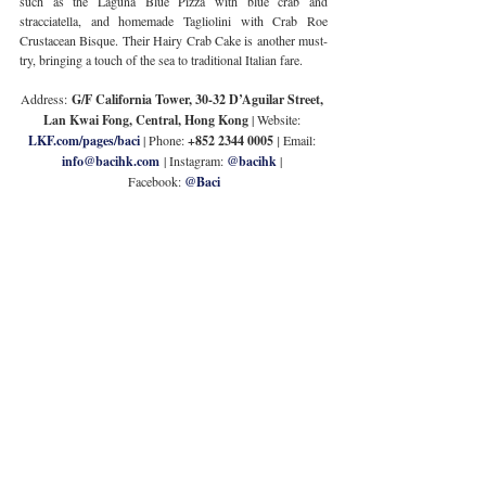
such as the Laguna Blue Pizza with blue crab and 
stracciatella, and homemade Tagliolini with Crab Roe 
Crustacean Bisque. Their Hairy Crab Cake is another must-
try, bringing a touch of the sea to traditional Italian fare.
Address:
 G/F California Tower, 30-32 D’Aguilar Street, 
Lan Kwai Fong, Central, Hong Kong
 | Website: 
LKF.com/pages/baci
| Phone: 
+852 2344 0005 
| 
Email: 
info@bacihk.com
| Instagram: 
@bacihk
 | 
Facebook: 
@Baci
Porterhouse
Seafood lovers will be thrilled with Porterhouse’s crab-