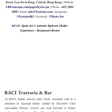
Street, Lan Kwai Fong, Central, Hong Kong
 | Website: 
LKFconcepts.com/pages/kyoto-joe
 | Phone: 
+852 2804 
6800 
| 
Email: 
info@kyotojoe.com
 | Instagram: 
@kyotojoelkf
 | Facebook: 
@Kyoto Joe
READ: 
Kyoto Joe’s Autumn Typhoon Shelter 
Experience – Restaurant Review
BACI Trattoria & Bar
At BACI, Italian classics meet fresh, succulent crab in a 
selection of seasonal dishes crafted by Executive Chef 
Alessandro Persico. Guests can look forward to dishes 