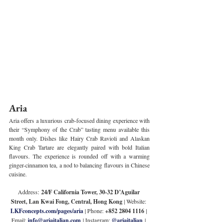
Aria
Aria offers a luxurious crab-focused dining experience with 
their “Symphony of the Crab” tasting menu available this 
month only. Dishes like Hairy Crab Ravioli and Alaskan 
King Crab Tartare are elegantly paired with bold Italian 
flavours. The experience is rounded off with a warming 
ginger-cinnamon tea, a nod to balancing flavours in Chinese 
cuisine.
Address:
 24/F California Tower, 30-32 D’Aguilar 
Street, Lan Kwai Fong, Central, Hong Kong
 | Website: 
LKFconcepts.com/pages/aria
 | Phone: 
+852 2804 1116 
| 
Email: 
info@ariaitalian.com
 | Instagram: 
@ariaitalian
 | 