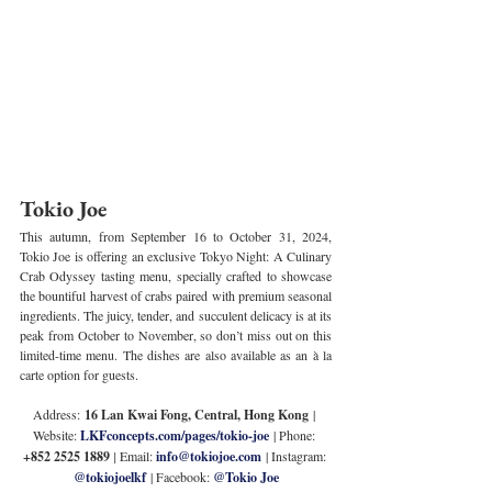
Tokio Joe
This autumn, from September 16 to October 31, 2024, 
Tokio Joe is offering an exclusive Tokyo Night: A Culinary 
Crab Odyssey tasting menu, specially crafted to showcase 
the bountiful harvest of crabs paired with premium seasonal 
ingredients. The juicy, tender, and succulent delicacy is at its 
peak from October to November, so don’t miss out on this 
limited-time menu. The dishes are also available as an à la 
carte option for guests.
Address:
 16 Lan Kwai Fong, Central, Hong Kong
 | 
Website: 
LKFconcepts.com/pages/tokio-joe
 | Phone: 
+852 2525 1889 
| 
Email: 
info@tokiojoe.com
 | Instagram: 
@tokiojoelkf
 | Facebook: 
@Tokio Joe