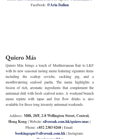
Facebook: 
@Aria Italian
Quiero Más
Quiero Más brings a touch of Mediterranean flair to LKF 
with its new seasonal tasting menu featuring signature items 
including the scallop ceviche, suckling pig, and a 
mouthwatering seafood paella. The menu highlights a 
fusion of rich, aromatic ingredients that complement the 
autumnal chill with fresh seafood notes. A weekend brunch 
menu replete with tapas and free flow drinks is also 
available for those long leisurely autumnal weekends.
Address:
 M88, 20/F, 2-8 Wellington Street, Central, 
Hong Kong
 | Website: 
silveroak.com.hk/quiero-mas
 | 
Phone: 
+852 2383 0268 
| 
Email: 
bookingsqm@silveroak.com.hk
| Instagram: 
 | 