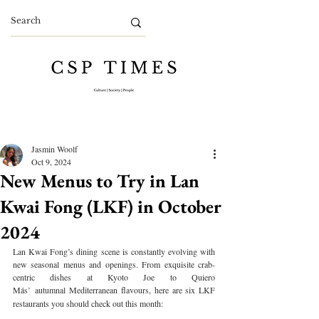
Jasmin Woolf
Oct 9, 2024
New Menus to Try in Lan
Kwai Fong (LKF) in October
2024
Lan Kwai Fong’s dining scene is constantly evolving with 
new seasonal menus and openings. From exquisite crab-
centric dishes at Kyoto Joe to Quiero 
Más’
autumnal
Mediterranean flavours, here are six LKF 
restaurants you should check out this month: