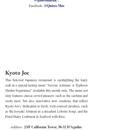
@quieromashk
Facebook: 
@Quiero Más
Kyoto Joe
This beloved Japanese restaurant is spotlighting the hairy 
crab in a special tasting menu “Savour Autumn: A Typhoon 
Shelter Experience” available this month only. The menu not 
only features classic crowd pleasers such as the sashimi and 
sushi mori, but also innovative new creations that reflect 
Kyoto Joe’s dedication to fresh, well-sourced produce, such 
as the Isoyaki Abalone in a decadent Lobster Soup, and the 
Fried Hairy Crabmeat & Seafood with Rice.
Address:
 23/F California Tower, 30-32 D’Aguilar 