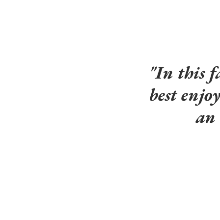
"In this f
best enjo
an 