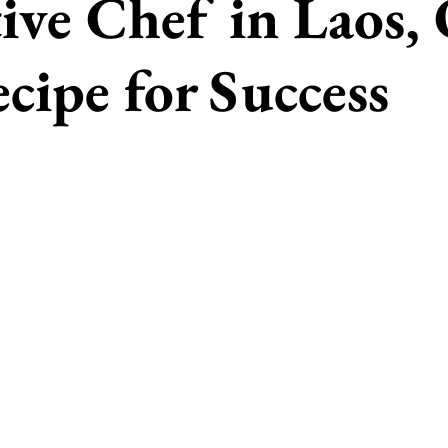
ive Chef in Laos,
cipe for Success