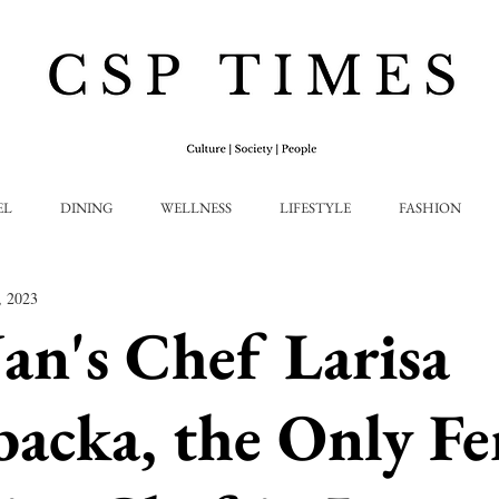
EL
DINING
WELLNESS
LIFESTYLE
FASHION
, 2023
n's Chef Larisa
backa, the Only F