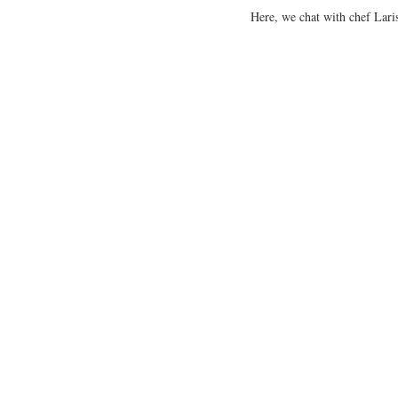
Here, we chat with chef Laris