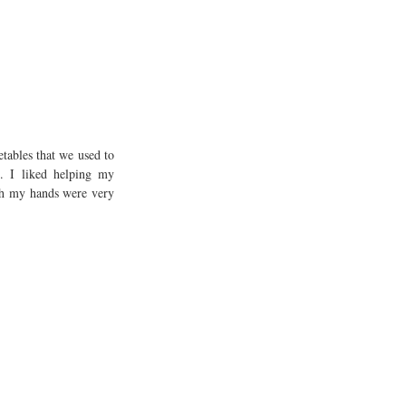
ables that we used to 
. I liked helping my 
h my hands were very 