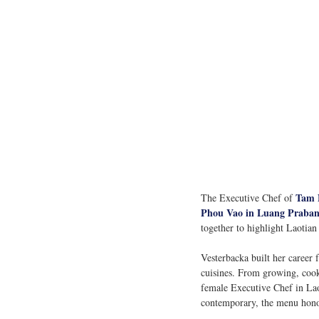
Tam 
The Executive Chef of 
Phou Vao in Luang Praban
together to highlight Laotian
Vesterbacka built her career 
cuisines. From growing, cook
female Executive Chef in Laos,
contemporary, the menu honour