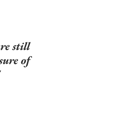
e still 
sure of 
 