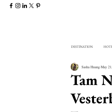
DESTINATION
HOT
Sasha Huang
May 21
Tam Na
Vester