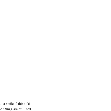
 a smile. I think this 
things are still best 