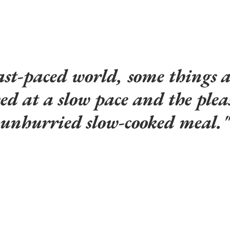
ast-paced world, some things ar
yed at a slow pace and the plea
unhurried slow-cooked meal."