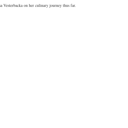
a Vesterbacka on her culinary journey thus far.