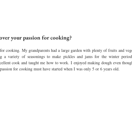
over your passion for cooking?
for cooking. My grandparents had a large garden with plenty of fruits and veget
ng a variety of seasonings to make pickles and jams for the winter period
cellent cook and taught me how to work. I enjoyed making dough even thoug
 passion for cooking must have started when I was only 5 or 6 years old.  