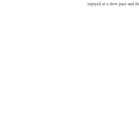
enjoyed at a slow pace and t