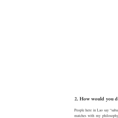
2. How would you de
People here in Lao say “sabai
matches with my philosophy 