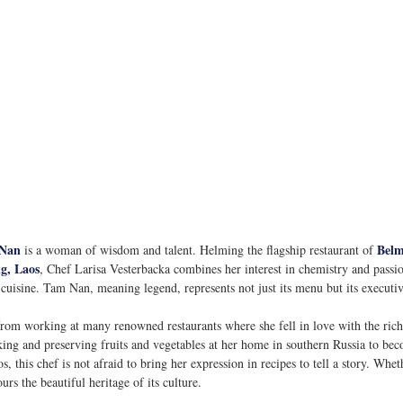
Nan
Belm
 is a woman of wisdom and talent. Helming the flagship restaurant of 
g, Laos
, Chef Larisa Vesterbacka combines her interest in chemistry and passio
 cuisine. Tam Nan, meaning legend, represents not just its menu but its executiv
from working at many renowned restaurants where she fell in love with the rich
ing and preserving fruits and vegetables at her home in southern Russia to bec
 this chef is not afraid to bring her expression in recipes to tell a story. Whet
s the beautiful heritage of its culture. 