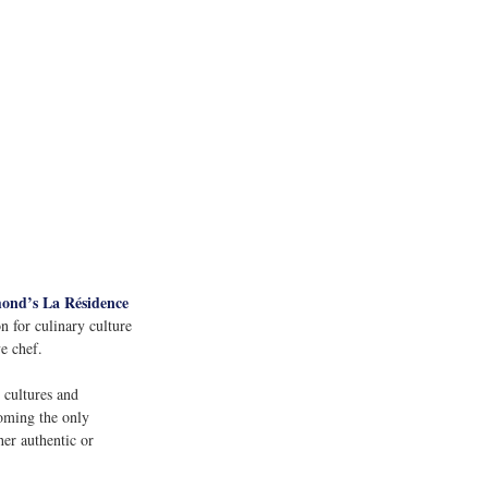
ond’s La Résidence 
n for culinary culture 
e chef. 
 cultures and 
oming the only 
her authentic or 