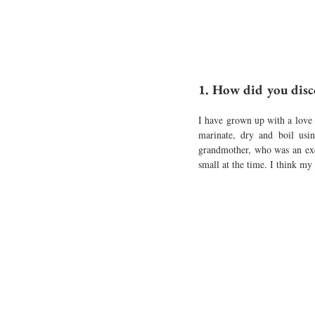
1. How did you disc
I have grown up with a love 
marinate, dry and boil usi
grandmother, who was an ex
small at the time. I think my