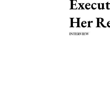
Execut
Her Re
INTERVIEW