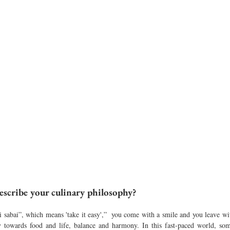
scribe your culinary philosophy?
 sabai”, which means 'take it easy',”  you come with a smile and you leave with
towards food and life, balance and harmony. In this fast-paced world, some 