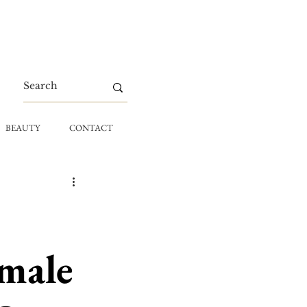
BEAUTY
CONTACT
emale