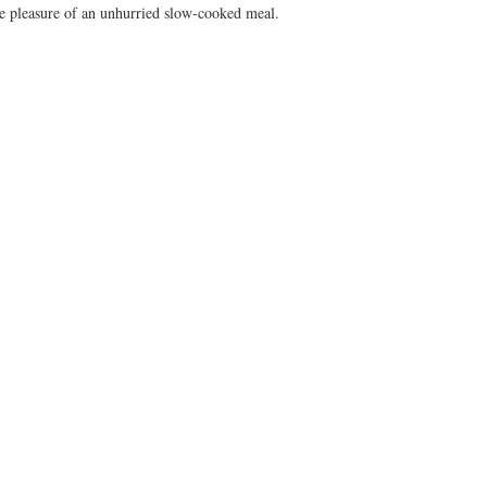
he pleasure of an unhurried slow-cooked meal.  