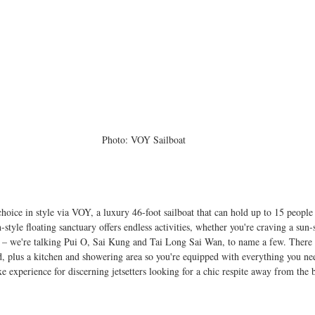
Photo: VOY Sailboat
 choice in style via VOY, a luxury 46-foot sailboat that can hold up to 15 people
style floating sanctuary offers endless activities, whether you're craving a sun-
ds – we're talking Pui O, Sai Kung and Tai Long Sai Wan, to name a few. There
, plus a kitchen and showering area so you're equipped with everything you nee
uxe experience for discerning jetsetters looking for a chic respite away from the b