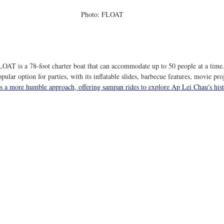
Photo: FLOAT
LOAT is a 78-foot charter boat that can accommodate up to 50 people at a time.
opular option for parties, with its inflatable slides, barbecue features, movie pro
s a more humble approach, offering sampan rides to explore Ap Lei Chau's histo