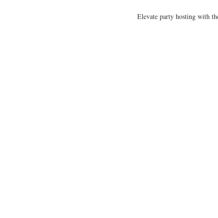
Elevate party hosting with th