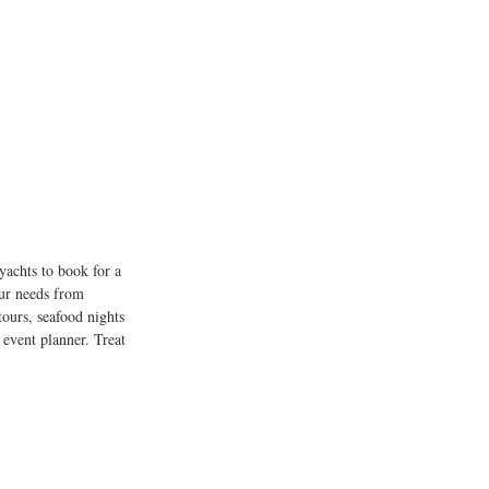
yachts to book for a 
our needs from 
tours, seafood nights 
 event planner. Treat 