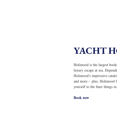
YACHT 
Holimood is the largest booki
luxury escape at sea. Depend
Holimood's impressive catalog
and more – plus, Holimood fea
yourself to the finer things i
Book now