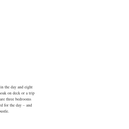
 in the day and eight 
soak on deck or a trip 
 are three bedrooms 
d for the day – and 
ustle.