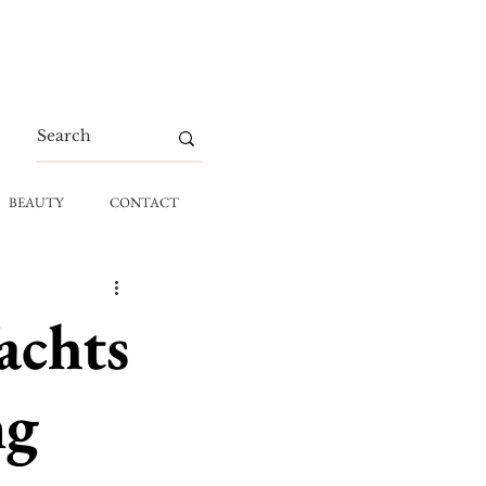
BEAUTY
CONTACT
achts
ng