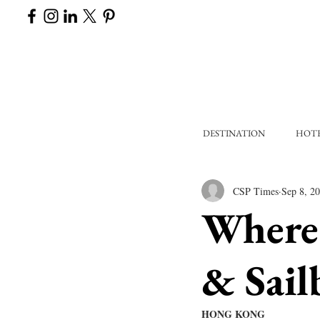
DESTINATION
HOT
CSP Times
Sep 8, 2
Where 
& Sail
HONG KONG