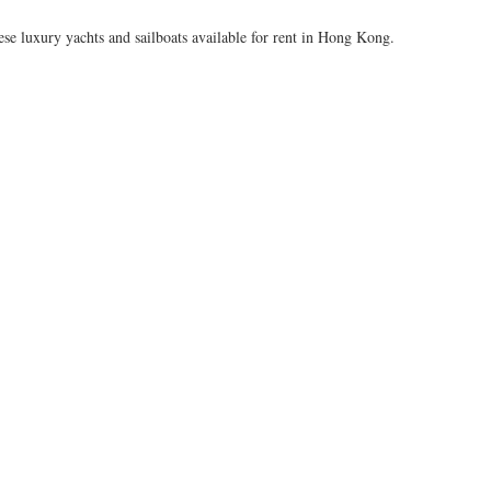
ese luxury yachts and sailboats available for rent in Hong Kong.