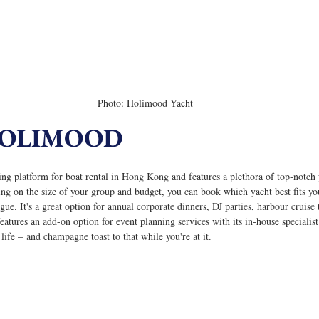
Photo: Holimood Yacht
HOLIMOOD
ng platform for boat rental in Hong Kong and features a plethora of top-notch 
ing on the size of your group and budget, you can book which yacht best fits y
ue. It's a great option for annual corporate dinners, DJ parties, harbour cruise 
tures an add-on option for event planning services with its in-house specialist
n life – and champagne toast to that while you're at it.