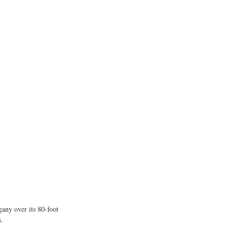
ny over its 80-foot 
s.