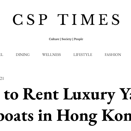
EL
DINING
WELLNESS
LIFESTYLE
FASHION
021
to Rent Luxury Y
boats in Hong Ko