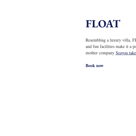
FLOAT
Resembling a luxury villa, F
and fun facilities make it a p
mother company 
Seayou take
Book now