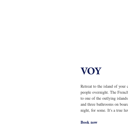
VOY
Retreat to the island of your
people overnight. The French-
to one of the outlying islan
and three bathrooms on board
night, for some. It's a true l
Book now