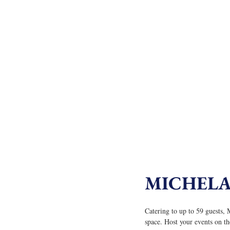
MICHEL
Catering to up to 59 guests
space. Host your events on th