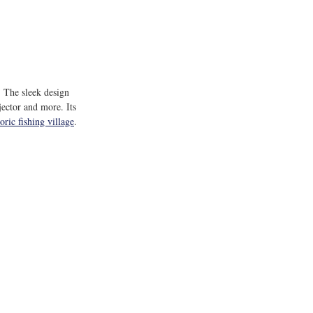
 The sleek design 
jector and more. Its 
ric fishing village
.