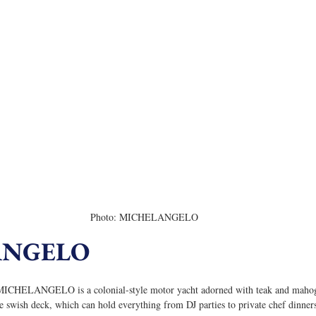
Photo: MICHELANGELO
ANGELO
, MICHELANGELO is a colonial-style motor yacht adorned with teak and mahoga
e swish deck, which can hold everything from DJ parties to private chef dinner