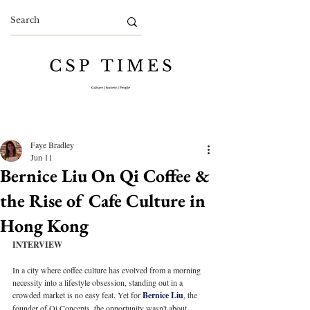
Faye Bradley
Jun 11
Bernice Liu On Qi Coffee &
the Rise of Cafe Culture in
Hong Kong
INTERVIEW
In a city where coffee culture has evolved from a morning 
necessity into a lifestyle obsession, standing out in a 
crowded market is no easy feat. Yet for 
Bernice Liu
, the 
founder of Qi Concepts, the opportunity wasn't about 