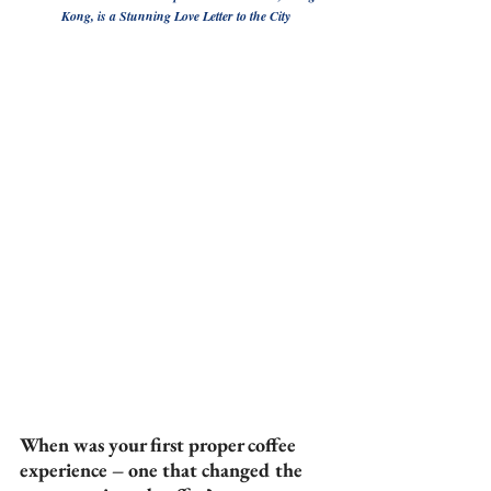
Kong, is a Stunning Love Letter to the City
When was your first proper coffee 
experience – one that changed the 