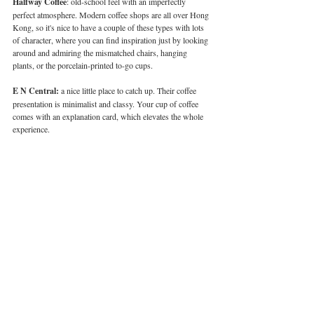
Halfway Coffee
: old-school feel with an imperfectly 
perfect atmosphere. Modern coffee shops are all over Hong 
Kong, so it's nice to have a couple of these types with lots 
of character, where you can find inspiration just by looking 
around and admiring the mismatched chairs, hanging 
plants, or the porcelain-printed to-go cups.
E N Central:
 a nice little place to catch up. Their coffee 
presentation is minimalist and classy. Your cup of coffee 
comes with an explanation card, which elevates the whole 
experience.
Elephant Grounds (Sheung Wan):
 because not only is 
the coffee good, but the snacks are yummy too! If you have 
nieces or nephews, or you yourself are a big kid, this is the 
perfect place. I'm sure you'll be able to find something for 
everyone.
READ: 
Hong Kong’s Best Farm-to-Table Restaurants
What’s your favourite thing about 
coffee?
A good coffee is actually good for you, and knowing when 
to drink it to benefit your body is key. You can have it on 