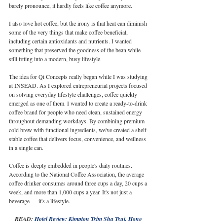
barely pronounce, it hardly feels like coffee anymore.
I also love hot coffee, but the irony is that heat can diminish 
some of the very things that make coffee beneficial, 
including certain antioxidants and nutrients. I wanted 
something that preserved the goodness of the bean while 
still fitting into a modern, busy lifestyle.
The idea for Qi Concepts really began while I was studying 
at INSEAD. As I explored entrepreneurial projects focused 
on solving everyday lifestyle challenges, coffee quickly 
emerged as one of them. I wanted to create a ready-to-drink 
coffee brand for people who need clean, sustained energy 
throughout demanding workdays. By combining premium 
cold brew with functional ingredients, we've created a shelf-
stable coffee that delivers focus, convenience, and wellness 
in a single can.
Coffee is deeply embedded in people's daily routines. 
According to the National Coffee Association, the average 
coffee drinker consumes around three cups a day, 20 cups a 
week, and more than 1,000 cups a year. It's not just a 
beverage — it's a lifestyle.
READ: 
Hotel Review: Kimpton Tsim Sha Tsui, Hong 