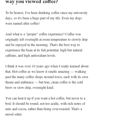
way you viewed coffee?
To be honest, I've been drinking coffee since my university 
days, so it's been a huge part of my life. Even my dogs 
were named after coffee!
And what is a "proper" coffee experience? Coffee was 
originally left overnight at room temperature to slowly drip 
and be enjoyed in the morning. That's the best way to 
experience the bean at its full potential: high but natural 
caffeine, and high antioxidant levels.
I think it was over 10 years ago when I really learned about 
that. Hot coffee as we know it smells amazing — walking 
past the many coffee shops around town, each with its own 
theme and ambience — but true, clean coffee is the cold 
brew or slow-drip, overnight kind.
You can heat it up if you want a hot coffee, but never to a 
boil. It should be round, not too acidic, with rich notes of 
nuts and cocoa, rather than being over-roasted. That's a 
mood setter.