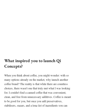
What inspired you to launch Qi 
Concepts?
When you think about coffee, you might wonder: with so 
many options already on the market, why launch another 
coffee brand? The reality is that while there are countless 
choices, there wasn't one that truly met what I was looking 
for. I couldn't find a canned coffee that was convenient, 
clean, and free from unnecessary additives. Coffee is meant 
to be good for you, but once you add preservatives, 
stabilisers, sugars, and a long list of ingredients you can 