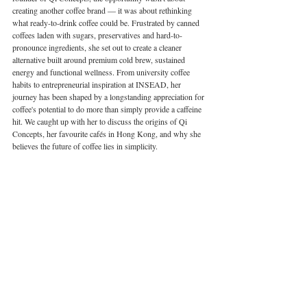
creating another coffee brand — it was about rethinking 
what ready-to-drink coffee could be. Frustrated by canned 
coffees laden with sugars, preservatives and hard-to-
pronounce ingredients, she set out to create a cleaner 
alternative built around premium cold brew, sustained 
energy and functional wellness. From university coffee 
habits to entrepreneurial inspiration at INSEAD, her 
journey has been shaped by a longstanding appreciation for 
coffee's potential to do more than simply provide a caffeine 
hit. We caught up with her to discuss the origins of Qi 
Concepts, her favourite cafés in Hong Kong, and why she 
believes the future of coffee lies in simplicity.