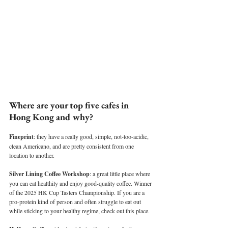
Where are your top five cafes in 
Hong Kong and why?
Fineprint
: they have a really good, simple, not-too-acidic, 
clean Americano, and are pretty consistent from one 
location to another.
Silver Lining Coffee Workshop
: a great little place where 
you can eat healthily and enjoy good-quality coffee. Winner 
of the 2025 HK Cup Tasters Championship. If you are a 
pro-protein kind of person and often struggle to eat out 
while sticking to your healthy regime, check out this place.