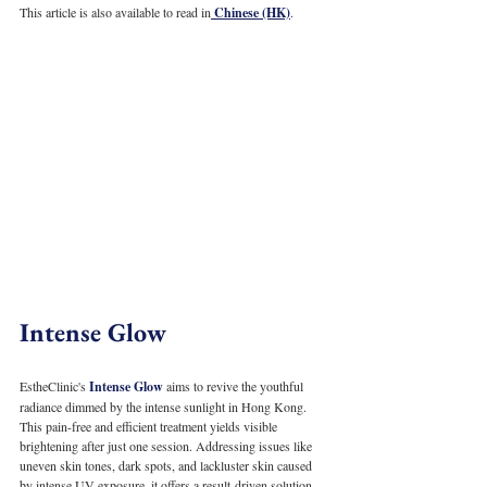
This article is also available to read in
 Chinese (HK)
.
Intense Glow
EstheClinic's 
Intense Glow
 aims to revive the youthful 
radiance dimmed by the intense sunlight in Hong Kong. 
This pain-free and efficient treatment yields visible 
brightening after just one session. Addressing issues like 
uneven skin tones, dark spots, and lackluster skin caused 
by intense UV exposure, it offers a result-driven solution.