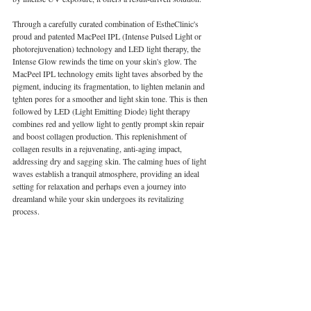
Through a carefully curated combination of EstheClinic's 
proud and patented MacPeel IPL (Intense Pulsed Light or 
photorejuvenation) technology and LED light therapy, the 
Intense Glow rewinds the time on your skin's glow. The 
MacPeel IPL technology emits light taves absorbed by the 
pigment, inducing its fragmentation, to lighten melanin and 
tghten pores for a smoother and light skin tone. This is then 
followed by LED (Light Emitting Diode) light therapy 
combines red and yellow light to gently prompt skin repair 
and boost collagen production. This replenishment of 
collagen results in a rejuvenating, anti-aging impact, 
addressing dry and sagging skin. The calming hues of light 
waves establish a tranquil atmosphere, providing an ideal 
setting for relaxation and perhaps even a journey into 
dreamland while your skin undergoes its revitalizing 
process.