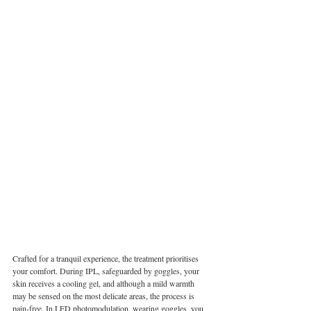
Crafted for a tranquil experience, the treatment prioritises 
your comfort. During IPL, safeguarded by goggles, your 
skin receives a cooling gel, and although a mild warmth 
may be sensed on the most delicate areas, the process is 
pain-free. In LED photomodulation, wearing goggles, you 