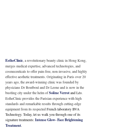
EstheClinic
, a revolutionary beauty clinic in Hong Kong, 
merges medical expertise, advanced technologies, and 
cosmeceuticals to offer pain-free, non-invasive, and highly 
effective aesthetic treatments. Originating in Paris over 20 
years ago, the award-winning clinic was founded by 
physicians Dr Boutboul and Dr Leone and is now in the 
bustling city under the helm of 
Solène 
Verrot
 and 
Léo
. 
EstheClinic provides the Parisian experience with high 
standards and remarkable results through cutting-edge 
equipment from its respected
 French laboratory BVA 
Technology. Today, let us walk you through one of its 
signature treatments:
 Intense Glow- Face Brightening 
Treatment
. 