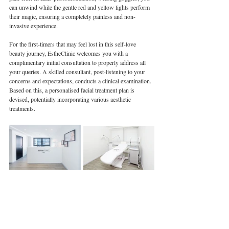
can unwind while the gentle red and yellow lights perform 
their magic, ensuring a completely painless and non-
invasive experience.
For the first-timers that may feel lost in this self-love 
beauty journey, EstheClinic welcomes you with a 
complimentary initial consultation to properly address all 
your queries. A skilled consultant, post-listening to your 
concerns and expectations, conducts a clinical examination. 
Based on this, a personalised facial treatment plan is 
devised, potentially incorporating various aesthetic 
treatments. 
---
Book your free consultation today.