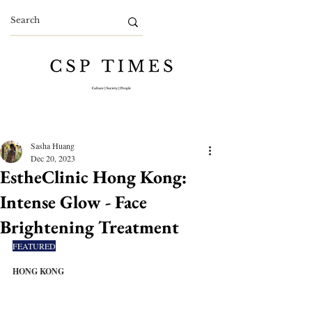
Sasha Huang
Dec 20, 2023
EstheClinic Hong Kong:
Intense Glow - Face
Brightening Treatment
FEATURED
HONG KONG