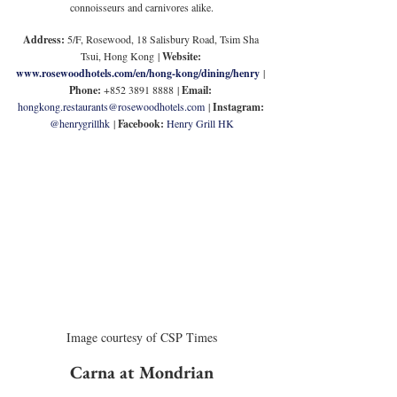
connoisseurs and carnivores alike.
Address:
5/F, Rosewood, 18 Salisbury Road, Tsim Sha 
Tsui, 
Hong Kong 
| 
Website: 
www.rosewoodhotels.com/en/hong-kong/dining/henry
| 
Phone: 
+852 
3891 8888
| 
Email: 
hongkong.restaurants@rosewoodhotels.com
| 
Instagram: 
@henrygrillhk
 | 
Facebook: 
Henry Grill HK
Image courtesy of CSP Times
Carna at Mondrian