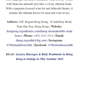
with Marcona almonds provides a sweet, ethereal finale. 
With a magnum-focused wine list and tableside theatre, it 
remains the ultimate haven for meat and wine lovers.
Address:
G/F, Regent Hong Kong, 18 Salisbury Road, 
Tsim Sha Tsui, Hong Kong 
| 
Website: 
hongkong.regenthotels.com/dining-destination/the-steak-
house
 | 
Phone: 
+852 2313 2313
| 
Email: 
dining.regenthk@ihg.com
| 
Instagram:
@TheSteakHouseHK
 | 
Facebook: 
@TheSteakhouseHK
READ: 
Luxury Massages & Body Treatments in Hong 
Kong to Indulge in This Summer 2025