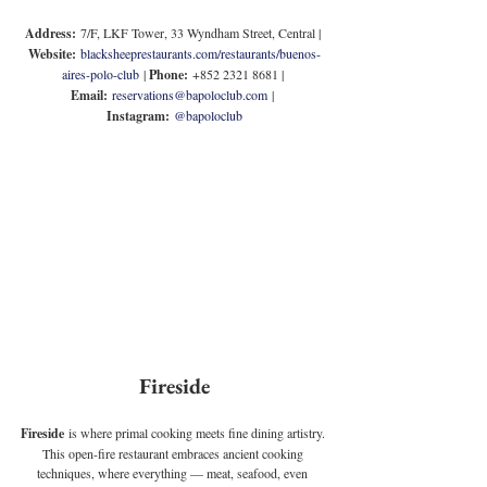
Address:
 7/F, LKF Tower, 33 Wyndham Street, Central | 
Website:
blacksheeprestaurants.com/restaurants/buenos-
aires-polo-club
 | 
Phone:
 +852 2321 8681 | 
Email:
reservations@bapoloclub.com
 | 
Instagram:
@bapoloclub
Fireside
Fireside
 is where primal cooking meets fine dining artistry. 
This open-fire restaurant embraces ancient cooking 
techniques, where everything — meat, seafood, even 