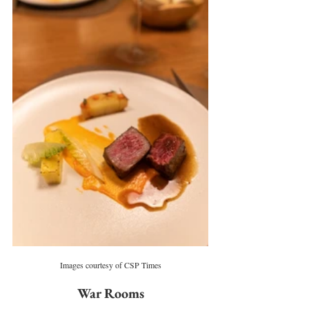
Images courtesy of CSP Times
War Rooms