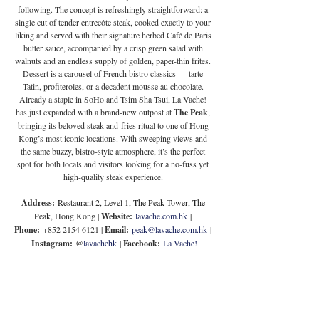
following. The concept is refreshingly straightforward: a 
single cut of tender entrecôte steak, cooked exactly to your 
liking and served with their signature herbed Café de Paris 
butter sauce, accompanied by a crisp green salad with 
walnuts and an endless supply of golden, paper-thin frites. 
Dessert is a carousel of French bistro classics — tarte 
Tatin, profiteroles, or a decadent mousse au chocolate. 
Already a staple in SoHo and Tsim Sha Tsui, La Vache! 
has just expanded with a brand-new outpost at 
The Peak
, 
bringing its beloved steak-and-fries ritual to one of Hong 
Kong’s most iconic locations. With sweeping views and 
the same buzzy, bistro-style atmosphere, it’s the perfect 
spot for both locals and visitors looking for a no-fuss yet 
high-quality steak experience. 
Address:
Restaurant 2, Level 1, The Peak Tower, The 
Peak
, Hong Kong | 
Website:
lavache.com.hk
 | 
Phone:
 +852 2154 6121 | 
Email:
peak@lavache.com.hk
 | 
Instagram:
 @
lavachehk
 | 
Facebook:
La Vache!