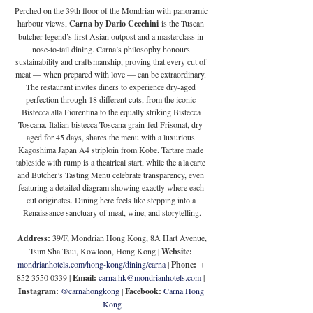
Perched on the 39th floor of the Mondrian with panoramic 
harbour views, 
Carna by Dario Cecchini
 is the Tuscan 
butcher legend’s first Asian outpost and a masterclass in 
nose-to-tail dining. Carna’s philosophy honours 
sustainability and craftsmanship, proving that every cut of 
meat — when prepared with love — can be extraordinary. 
The restaurant invites diners to experience dry-aged 
perfection through 18 different cuts, from the iconic 
Bistecca alla Fiorentina to the equally striking Bistecca 
Toscana. Italian bistecca Toscana grain-fed Frisonat, dry-
aged for 45 days, shares the menu with a luxurious 
Kagoshima Japan A4 striploin from Kobe. Tartare made 
tableside with rump is a theatrical start, while the a la carte 
and Butcher’s Tasting Menu celebrate transparency, even 
featuring a detailed diagram showing exactly where each 
cut originates. Dining here feels like stepping into a 
Renaissance sanctuary of meat, wine, and storytelling.
 Address:
 39/F, Mondrian Hong Kong, 8A Hart Avenue, 
Tsim Sha Tsui, Kowloon, Hong Kong | 
Website: 
mondrianhotels.com/hong-kong/dining/carna
 | 
Phone:
 ＋
852 3550 0339 | 
Email:
carna.hk@mondrianhotels.com
 | 
Instagram:
@carnahongkong
 |
 Facebook: 
Carna Hong 
Kong