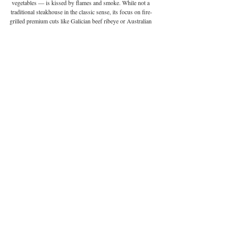
vegetables — is kissed by flames and smoke. While not a 
traditional steakhouse in the classic sense, its focus on fire-
grilled premium cuts like Galician beef ribeye or Australian 
wagyu makes it a worthy contender for carnivores seeking 
something more elemental. There’s no gas or electricity in 
the cooking process; instead, everything is fuelled by 
carefully chosen wood and embers, lending a smoky depth 
and unparalleled char. Fireside feels like a theatre of fire, 
with chefs working flames in an intimate, atmospheric 
setting.
Address:
 5/F, The Steps • H Code, 45 Pottinger Street, 
Central | 
Website:
fireside.hk
 | 
Phone:
 +852 6610 8689 | 
Email:
 via reservations form on website | 
Instagram:
@
fireside.hk