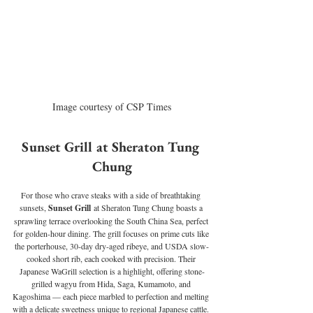
Image courtesy of CSP Times
Sunset Grill at Sheraton Tung 
Chung
For those who crave steaks with a side of breathtaking 
sunsets, 
Sunset Grill
 at Sheraton Tung Chung boasts a 
sprawling terrace overlooking the South China Sea, perfect 
for golden-hour dining. The grill focuses on prime cuts like 
the porterhouse, 30-day dry-aged ribeye, and USDA slow-
cooked short rib, each cooked with precision. Their 
Japanese WaGrill selection is a highlight, offering stone-
grilled wagyu from Hida, Saga, Kumamoto, and 
Kagoshima — each piece marbled to perfection and melting 
with a delicate sweetness unique to regional Japanese cattle. 