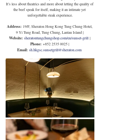
It’s less about theatrics and more about letting the quality of 
the beef speak for itself, making it an intimate yet 
unforgettable steak experience.
Address:
 19/F, Sheraton Hong Kong Tung Chung Hotel, 
9 Yi Tung Road, Tung Chung, Lantau Island | 
Website:
sheratontungchungshop.com/en/sunset-grill
 | 
Phone:
 +852 2535 0025 | 
Email:
sh.hkgsc.sunsetgrill@sheraton.com