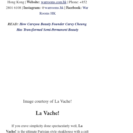
Hong Kong | 
Website:
warrooms.com.hk
 | Phone: +852 
2801 6108 | 
Instagram: 
@
warrooms.hk
| Facebook:
War 
Rooms HK
READ: 
How Careyou Beauty Founder Carey Cheung 
Has Transformed Semi-Permanent Beauty
Image courtesy of La Vache!
La Vache!
If you crave simplicity done spectacularly well, 
La 
Vache!
 is the ultimate Parisian-style steakhouse with a cult 