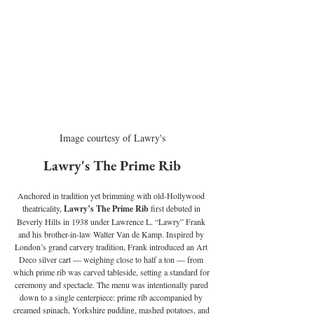
Image courtesy of Lawry's
Lawry's The Prime Rib
Anchored in tradition yet brimming with old-Hollywood 
theatricality, 
Lawry’s The Prime Rib 
first debuted in 
Beverly Hills in 1938 under Lawrence L. “Lawry” Frank 
and his brother-in-law Walter Van de Kamp. Inspired by 
London’s grand carvery tradition, Frank introduced an Art 
Deco silver cart — weighing close to half a ton — from 
which prime rib was carved tableside, setting a standard for 
ceremony and spectacle. The menu was intentionally pared 
down to a single centerpiece: prime rib accompanied by 
creamed spinach, Yorkshire pudding, mashed potatoes, and 