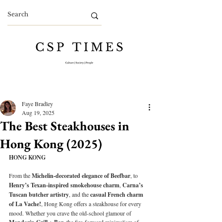
Faye Bradley
Aug 19, 2025
The Best Steakhouses in
Hong Kong (2025)
HONG KONG
From the 
Michelin-decorated elegance of Beefbar
, to 
Henry’s Texan-inspired smokehouse charm
, 
Carna’s 
Tuscan butcher artistry
, and the 
casual French charm 
of La Vache!
, Hong Kong offers a steakhouse for every 
mood. Whether you crave the old-school glamour of 