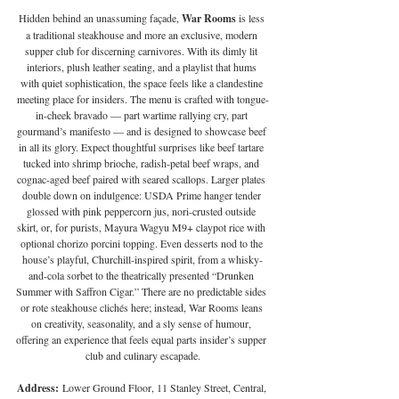
Hidden behind an unassuming façade, 
War Rooms 
is less 
a traditional steakhouse and more an exclusive, modern 
supper club for discerning carnivores. With its dimly lit 
interiors, plush leather seating, and a playlist that hums 
with quiet sophistication, the space feels like a clandestine 
meeting place for insiders. The menu is crafted with tongue-
in-cheek bravado — part wartime rallying cry, part 
gourmand’s manifesto — and is designed to showcase beef 
in all its glory. Expect thoughtful surprises like beef tartare 
tucked into shrimp brioche, radish-petal beef wraps, and 
cognac-aged beef paired with seared scallops. Larger plates 
double down on indulgence: USDA Prime hanger tender 
glossed with pink peppercorn jus, nori-crusted outside 
skirt, or, for purists, Mayura Wagyu M9+ claypot rice with 
optional chorizo porcini topping. Even desserts nod to the 
house’s playful, Churchill-inspired spirit, from a whisky-
and-cola sorbet to the theatrically presented “Drunken 
Summer with Saffron Cigar.” There are no predictable sides 
or rote steakhouse clichés here; instead, War Rooms leans 
on creativity, seasonality, and a sly sense of humour, 
offering an experience that feels equal parts insider’s supper 
club and culinary escapade.
Address:
 Lower Ground Floor, 11 Stanley Street, Central, 