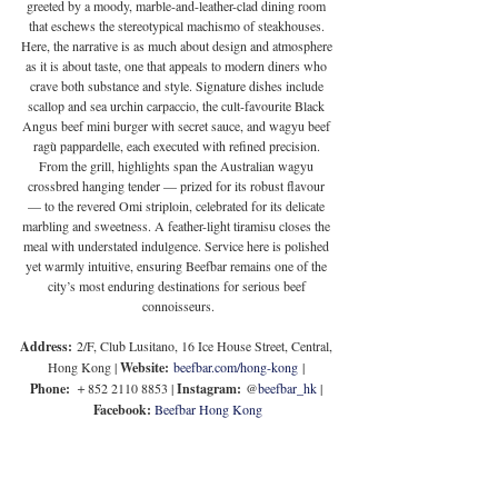
greeted by a moody, marble-and-leather-clad dining room 
that eschews the stereotypical machismo of steakhouses. 
Here, the narrative is as much about design and atmosphere 
as it is about taste, one that appeals to modern diners who 
crave both substance and style. 
Signature dishes include 
scallop and sea urchin carpaccio, the cult-favourite Black 
Angus beef mini burger with secret sauce, and wagyu beef 
ragù pappardelle, each executed with refined precision. 
From the grill, highlights span the Australian wagyu 
crossbred hanging tender — prized for its robust flavour 
— to the revered Omi striploin, celebrated for its delicate 
marbling and sweetness. A feather-light tiramisu closes the 
meal with understated indulgence. Service here is polished 
yet warmly intuitive, ensuring Beefbar remains one of the 
city’s most enduring destinations for serious beef 
connoisseurs.
Address:
 2/F, Club Lusitano, 16 Ice House Street, Central, 
Hong Kong | 
Website:
beefbar.com/hong-kong
 | 
Phone:
 ＋852 2110 8853 | 
Instagram:
 @
beefbar_hk
 | 
Facebook:
Beefbar Hong Kong