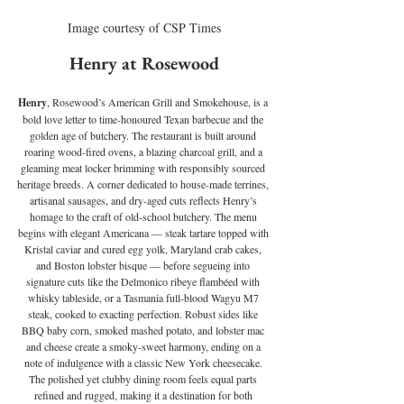
Image courtesy of CSP Times
Henry at Rosewood
Henry
, Rosewood’s American Grill and Smokehouse, is a 
bold love letter to time-honoured Texan barbecue and the 
golden age of butchery. The restaurant is built around 
roaring wood-fired ovens, a blazing charcoal grill, and a 
gleaming meat locker brimming with responsibly sourced 
heritage breeds. A corner dedicated to house-made terrines, 
artisanal sausages, and dry-aged cuts reflects Henry’s 
homage to the craft of old-school butchery. The menu 
begins with elegant Americana — steak tartare topped with 
Kristal caviar and cured egg yolk, Maryland crab cakes, 
and Boston lobster bisque — before segueing into 
signature cuts like the Delmonico ribeye flambéed with 
whisky tableside, or a Tasmania full-blood Wagyu M7 
steak, cooked to exacting perfection. Robust sides like 
BBQ baby corn, smoked mashed potato, and lobster mac 
and cheese create a smoky-sweet harmony, ending on a 
note of indulgence with a classic New York cheesecake. 
The polished yet clubby dining room feels equal parts 
refined and rugged, making it a destination for both 