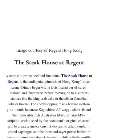
Image courtesy of Regent Hong Kong
The Steak House at Regent
A temple to prime beef and fine wine, 
The Steak House at 
Regent
 is the undisputed pinnacle of Hong Kong’s steak 
scene. Diners begin with a lavish salad bar of cured 
seafood and charcuterie before moving on to luxurious 
starters like the king crab cake or the silken Canadian 
lobster bisque. The showstopping mains feature melt-in-
your-mouth Japanese Kagoshima A5 wagyu short rib and 
the impossibly rich Australian Mayura Farm M9+ 
striploin, each kissed by the restaurant’s original charcoal 
grill to create a smoky crust. Sides are no afterthought — 
grilled asparagus and the thousand-layer potato bathed in 
beef drippings feel almost decadent, while a fluffy soufflé 