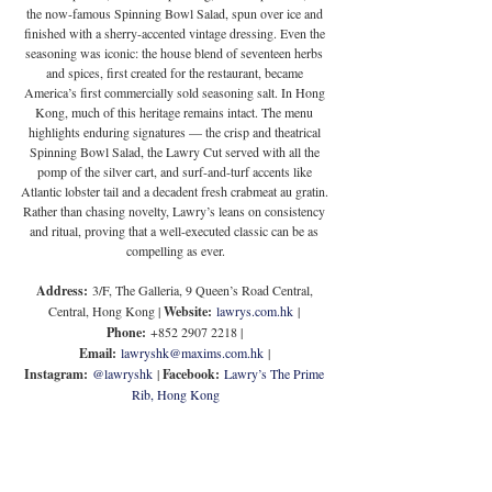
the now-famous Spinning Bowl Salad, spun over ice and 
finished with a sherry-accented vintage dressing. Even the 
seasoning was iconic: the house blend of seventeen herbs 
and spices, first created for the restaurant, became 
America’s first commercially sold seasoning salt. In Hong 
Kong, much of this heritage remains intact. The menu 
highlights enduring signatures — the crisp and theatrical 
Spinning Bowl Salad, the Lawry Cut served with all the 
pomp of the silver cart, and surf-and-turf accents like 
Atlantic lobster tail and a decadent fresh crabmeat au gratin. 
Rather than chasing novelty, Lawry’s leans on consistency 
and ritual, proving that a well-executed classic can be as 
compelling as ever.
Address:
 3/F, The Galleria, 9 Queen’s Road Central, 
Central, Hong Kong | 
Website:
lawrys.com.hk
 | 
Phone:
 +852 2907 2218 | 
Email:
lawryshk@maxims.com.hk
 | 
Instagram:
@lawryshk
 | 
Facebook:
Lawry’s The Prime 
Rib, Hong Kong