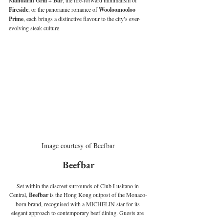
Mandarin Grill + Bar
, the fire-forward minimalism of 
Fireside
, or the panoramic romance of 
Wooloomooloo 
Prime
, each brings a distinctive flavour to the city’s ever-
evolving steak culture.
Image courtesy of Beefbar
Beefbar
Set within the discreet surrounds of Club Lusitano in 
Central, 
Beefbar
 is the Hong Kong outpost of the Monaco-
born brand, recognised with a MICHELIN star for its 
elegant approach to contemporary beef dining. 
Guests are 