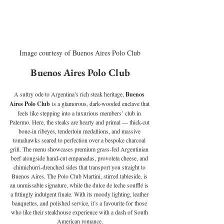
Image courtesy of Buenos Aires Polo Club
Buenos Aires Polo Club
A sultry ode to Argentina’s rich steak heritage, 
Buenos 
Aires Polo Club
 is a glamorous, dark-wooded enclave that 
feels like stepping into a luxurious members’ club in 
Palermo. Here, the steaks are hearty and primal — thick-cut 
bone-in ribeyes, tenderloin medallions, and massive 
tomahawks seared to perfection over a bespoke charcoal 
grill. The menu showcases premium grass-fed Argentinian 
beef alongside hand-cut empanadas, provoleta cheese, and 
chimichurri-drenched sides that transport you straight to 
Buenos Aires. The Polo Club Martini, stirred tableside, is 
an unmissable signature, while the dulce de leche soufflé is 
a fittingly indulgent finale. With its moody lighting, leather 
banquettes, and polished service, it’s a favourite for those 
who like their steakhouse experience with a dash of South 
American romance.