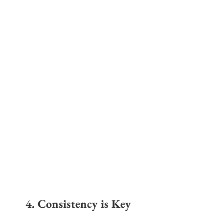
4. Consistency is Key