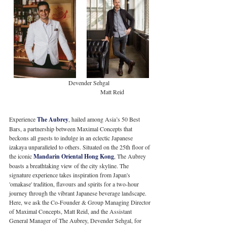
                                       Devender Sehgal                            
                                                            Matt Reid
Experience 
The Aubrey
, hailed among Asia’s 50 Best 
Bars, a partnership between Maximal Concepts that 
beckons all guests to indulge in an eclectic Japanese 
izakaya unparalleled to others. Situated on the 25th floor of 
the iconic 
Mandarin Oriental Hong Kong
, The Aubrey 
boasts a breathtaking view of the city skyline. The 
signature experience takes inspiration from Japan's 
'omakase' tradition, flavours and spirits for a two-hour 
journey through the vibrant Japanese beverage landscape. 
Here, we ask the Co-Founder & Group Managing Director 
of Maximal Concepts, Matt Reid, and the Assistant 
General Manager of The Aubrey, Devender Sehgal, for 