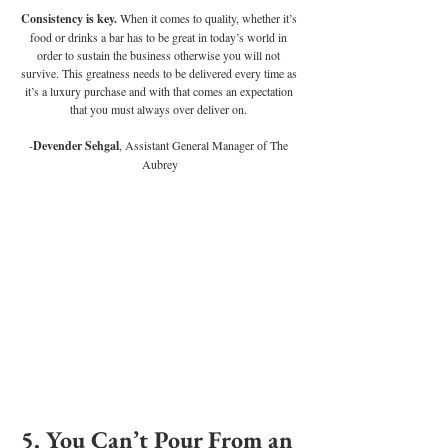
Consistency is key. 
When it comes to quality, whether it’s 
food or drinks a bar has to be great in today’s world in 
order to sustain the business otherwise you will not 
survive. This greatness needs to be delivered every time as 
it’s a luxury purchase and with that comes an expectation 
that you must always over deliver on. 
-
Devender Sehgal
, Assistant General Manager of The 
Aubrey
5. You Can’t Pour From an 