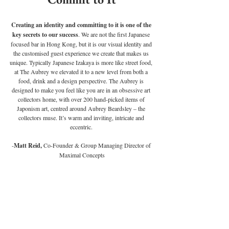
Creating an identity and committing to it is one of the 
key secrets to our success
. We are not the first Japanese 
focused bar in Hong Kong, but it is our visual identity and 
the customised guest experience we create that makes us 
unique. Typically Japanese Izakaya is more like street food, 
at The Aubrey we elevated it to a new level from both a 
food, drink and a design perspective. The Aubrey is 
designed to make you feel like you are in an obsessive art 
collectors home, with over 200 hand-picked items of 
Japonism art, centred around Aubrey Beardsley – the 
collectors muse. It’s warm and inviting, intricate and 
eccentric. 
-
Matt Reid,
 Co-Founder & Group Managing Director of 
Maximal Concepts