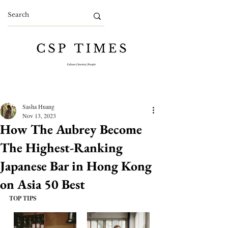
Sasha Huang
Nov 13, 2023
How The Aubrey Become
The Highest-Ranking
Japanese Bar in Hong Kong
on Asia 50 Best
TOP TIPS