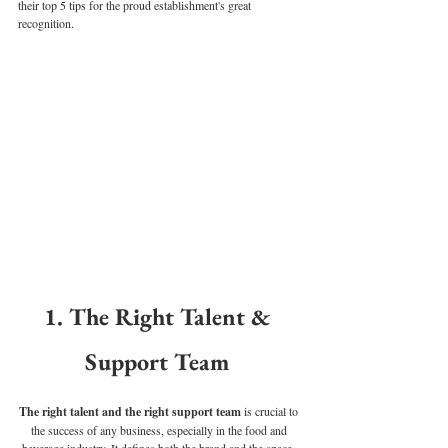
their top 5 tips for the proud establishment's great 
recognition. 
1. The Right Talent & 
Support Team 
The right talent and the right support team 
is crucial to 
the success of any business, especially in the food and 
beverage industry. It defines both the brand and the space. 