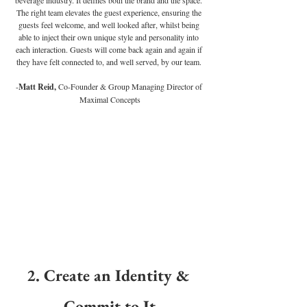
The right team elevates the guest experience, ensuring the 
guests feel welcome, and well looked after, whilst being 
able to inject their own unique style and personality into 
each interaction. Guests will come back again and again if 
they have felt connected to, and well served, by our team. 
-
Matt Reid,
 Co-Founder & Group Managing Director of 
Maximal Concepts
2. 
Create an Identity & 
Commit to It