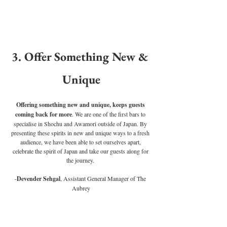
3. Offer Something New & 
Unique
Offering something new and unique, keeps guests 
coming back for more
. We are one of the first bars to 
specialise in Shochu and Awamori outside of Japan. By 
presenting these spirits in new and unique ways to a fresh 
audience, we have been able to set ourselves apart, 
celebrate the spirit of Japan and take our guests along for 
the journey. 
-
Devender Sehgal
, Assistant General Manager of The 
Aubrey