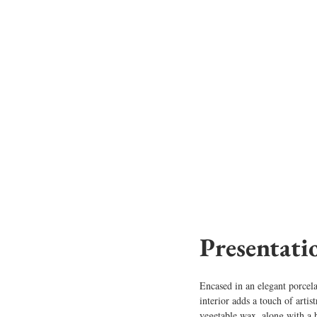
Presentati
Encased in an elegant porcela
interior adds a touch of artis
vegetable wax, along with a 