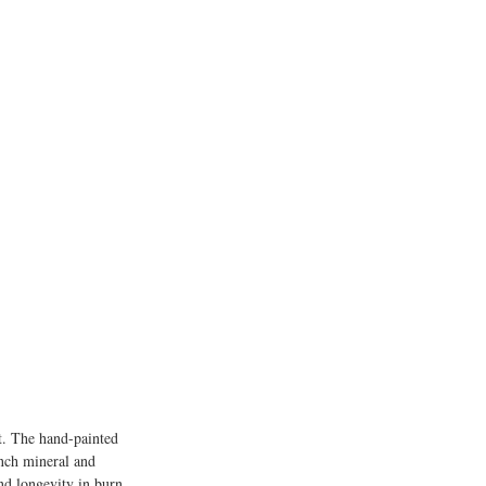
it. The hand-painted 
ench mineral and 
nd longevity in burn 