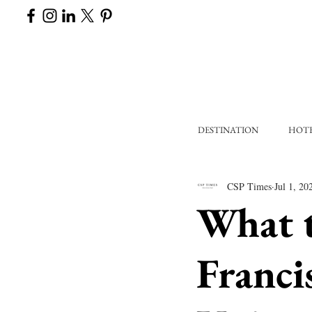
DESTINATION
HOT
CSP Times
Jul 1, 20
What 
Franci