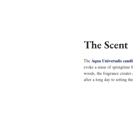
The Scent
Aqua Universalis candl
The 
evoke a sense of springtime 
woods, the fragrance creates 
after a long day to setting t