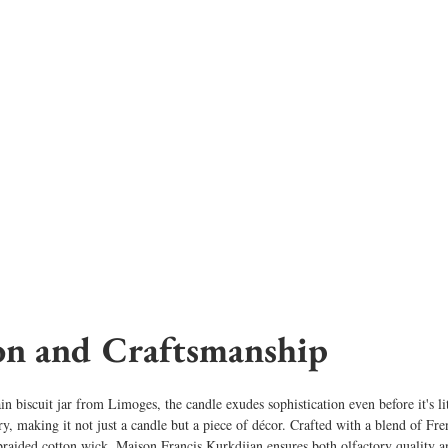
on and Craftsmanship
in biscuit jar from Limoges, the candle exudes sophistication even before it's l
try, making it not just a candle but a piece of décor. Crafted with a blend of Fr
braided cotton wick, Maison Francis Kurkdjian ensures both olfactory quality a