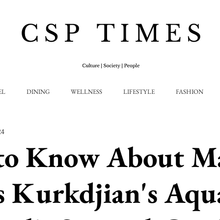
EL
DINING
WELLNESS
LIFESTYLE
FASHION
24
to Know About M
s Kurkdjian's Aqu