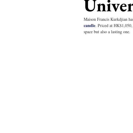
Univer
Maison Francis Kurkdjian has
candle
. Priced at HK$1,050, 
space but also a lasting one.