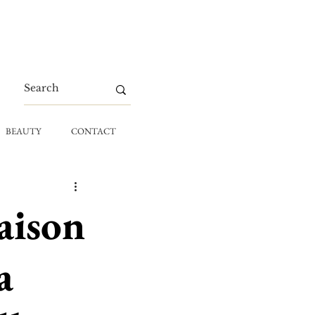
BEAUTY
CONTACT
aison
a