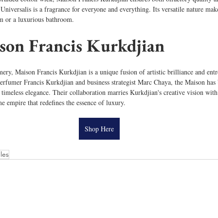
niversalis is a fragrance for everyone and everything. Its versatile nature makes
om or a luxurious bathroom. 
son Francis Kurkdjian
ery, Maison Francis Kurkdjian is a unique fusion of artistic brilliance and ent
erfumer Francis Kurkdjian and business strategist Marc Chaya, the Maison ha
 timeless elegance. Their collaboration marries Kurkdjian's creative vision with
me empire that redefines the essence of luxury.
Shop Here
les