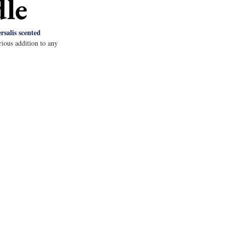
dle
salis scented 
ious addition to any 