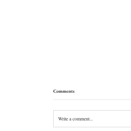
Comments
Write a comment...