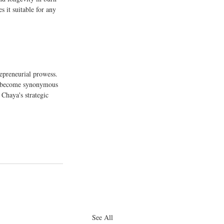
 it suitable for any 
repreneurial prowess. 
s become synonymous 
 Chaya's strategic 
See All