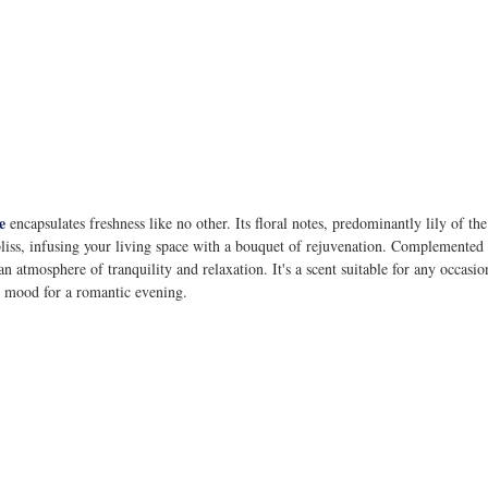
e
 encapsulates freshness like no other. Its floral notes, predominantly lily of th
bliss, infusing your living space with a bouquet of rejuvenation. Complemented
an atmosphere of tranquility and relaxation. It's a scent suitable for any occas
he mood for a romantic evening.