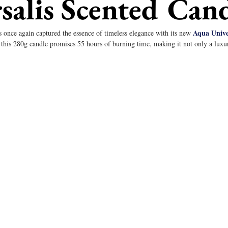
salis Scented Can
Aqua Univer
 once again captured the essence of timeless elegance with its new 
this 280g candle promises 55 hours of burning time, making it not only a luxur