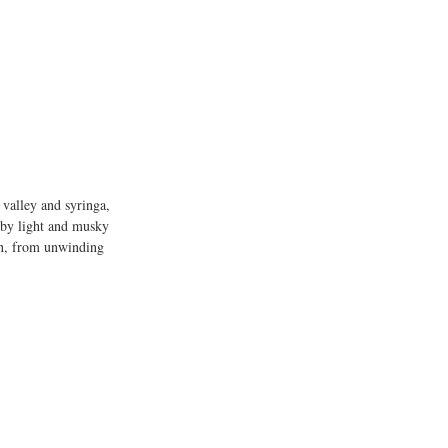
e valley and syringa, 
 by light and musky 
ion, from unwinding 