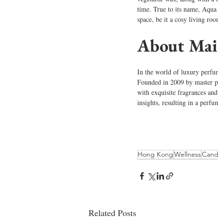
time. True to its name, Aqua U
space, be it a cosy living ro
About Mai
In the world of luxury perfum
Founded in 2009 by master p
with exquisite fragrances and
insights, resulting in a perfu
Hong Kong
Wellness
Cand
Related Posts