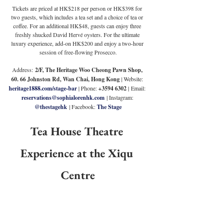
Tickets are priced at HK$218 per person or HK$398 for 
two guests, which includes a tea set and a choice of tea or 
coffee. For an additional HK$48, guests can enjoy three 
freshly shucked David Hervé oysters. For the ultimate 
luxury experience, add-on HK$200 and enjoy a two-hour 
session of free-flowing Prosecco.
Address:
 2/F, The Heritage Woo Cheong Pawn Shop, 
60. 66 Johnston Rd, Wan Chai, Hong Kong 
| Website: 
heritage1888.com/stage-bar
 | Phone: 
+3594 6302 
|
Email: 
reservations@sophialorenhk.com
 | Instagram: 
@thestagehk
 | Facebook: 
The Stage
Tea House Theatre 
Experience at the Xiqu 
Centre