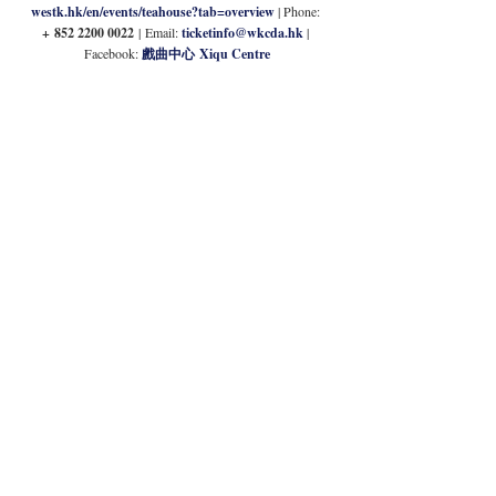
westk.hk/en/events/teahouse?tab=overview
| Phone: 
+
852 2200 0022 
|
Email: 
ticketinfo@wkcda.hk
| 
Facebook: 
戲曲中心 Xiqu Centre
Immersive Entertainment 
at Harbour Secrets
Intimate soirees or all-out big birthday bashes, Harbour 
Secrets offers immersive experiences for all groups. 
Offering traditional murder mystery gatherings, scavenger 
hunts or detective who-dunnits, explore a variety of options 