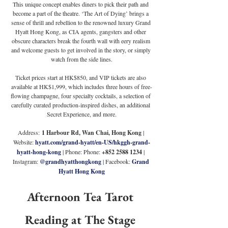
This unique concept enables diners to pick their path and 
become a part of the theatre. ‘The Art of Dying’ brings a 
sense of thrill and rebellion to the renowned luxury Grand 
Hyatt Hong Kong, as CIA agents, gangsters and other 
obscure characters break the fourth wall with eery realism 
and welcome guests to get involved in the story, or simply 
watch from the side lines.
Ticket prices start at HK$850, and VIP tickets are also 
available at HK$1,999, which includes three hours of free-
flowing champagne, four specialty cocktails, a selection of 
carefully curated production-inspired dishes, an additional 
Secret Experience, and more.
Address:
 1 Harbour Rd, Wan Chai, Hong Kong 
| 
Website: 
hyatt.com/grand-hyatt/en-US/hkggh-grand-
hyatt-hong-kong
 | Phone: Phone: 
+852 2588 1234 
| 
Instagram: 
@grandhyatthongkong
 | Facebook: 
Grand 
Hyatt Hong Kong
Afternoon Tea Tarot 
Reading at The Stage 