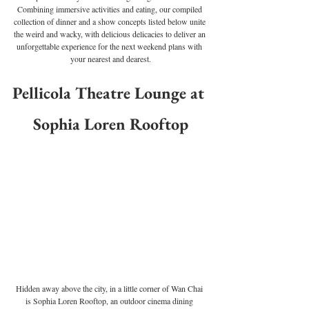
Combining immersive activities and eating, our compiled 
collection of dinner and a show concepts listed below unite 
the weird and wacky, with delicious delicacies to deliver an 
unforgettable experience for the next weekend plans with 
your nearest and dearest.
Pellicola Theatre Lounge at 
Sophia Loren Rooftop
Hidden away above the city, in a little corner of Wan Chai 
is Sophia Loren Rooftop, an outdoor cinema dining 