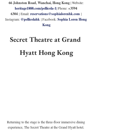
66 Johnston Road, Wanchai, Hong Kong 
| Website: 
heritage1888.com/pellicola-1
|
 Phone: 
+3594 
6304
|
Email: 
reservations@sophialorenhk.com
 | 
Instagram: 
@pellicolahk
 | Facebook: 
Sophia Loren Hong 
Kong
Secret Theatre at Grand 
Hyatt Hong Kong
Returning to the stage is the three-floor immersive dining 
experience, The Secret Theatre at the Grand Hyatt hotel. 