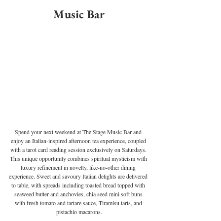
Music Bar
Spend your next weekend at The Stage Music Bar and 
enjoy an Italian-inspired afternoon tea experience, coupled 
with a tarot card reading session exclusively on Saturdays. 
This unique opportunity combines spiritual mysticism with 
luxury refinement in novelty, like-no-other dining 
experience. Sweet and savoury Italian delights are delivered 
to table, with spreads including toasted bread topped with 
seaweed butter and anchovies, chia seed mini soft buns 
with fresh tomato and tartare sauce, Tiramisu tarts, and 
pistachio macarons.