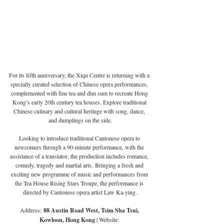
For its fifth anniversary, the Xiqu Centre is returning with a 
specially curated selection of Chinese opera performances, 
complemented with fine tea and dim sum to recreate Hong 
Kong’s early 20th century tea houses. Explore traditional 
Chinese culinary and cultural heritage with song, dance, 
and dumplings on the side.
Looking to introduce traditional Cantonese opera to 
newcomers through a 90-minute performance, with the 
assistance of a translator, the production includes romance, 
comedy, tragedy and martial arts. Bringing a fresh and 
exciting new programme of music and performances from 
the Tea House Rising Stars Troupe, the performance is 
directed by Cantonese opera artist Law Ka-ying.
Address:
 88 Austin Road West, Tsim Sha Tsui, 
Kowloon, Hong Kong 
| Website: 