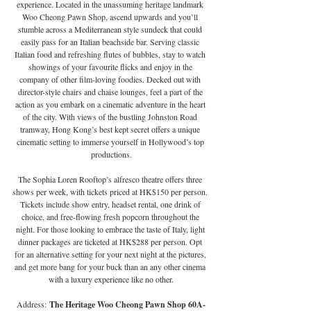
experience. Located in the unassuming heritage landmark 
Woo Cheong Pawn Shop, ascend upwards and you’ll 
stumble across a Mediterranean style sundeck that could 
easily pass for an Italian beachside bar. Serving classic 
Italian food and refreshing flutes of bubbles, stay to watch 
showings of your favourite flicks and enjoy in the 
company of other film-loving foodies. Decked out with 
director-style chairs and chaise lounges, feel a part of the 
action as you embark on a cinematic adventure in the heart 
of the city. With views of the bustling Johnston Road 
tramway, Hong Kong’s best kept secret offers a unique 
cinematic setting to immerse yourself in Hollywood’s top 
productions.
The Sophia Loren Rooftop’s alfresco theatre offers three 
shows per week, with tickets priced at HK$150 per person. 
Tickets include show entry, headset rental, one drink of 
choice, and free-flowing fresh popcorn throughout the 
night. For those looking to embrace the taste of Italy, light 
dinner packages are ticketed at HK$288 per person. Opt 
for an alternative setting for your next night at the pictures, 
and get more bang for your buck than an any other cinema 
with a luxury experience like no other.
Address:
 The Heritage Woo Cheong Pawn Shop 60A-