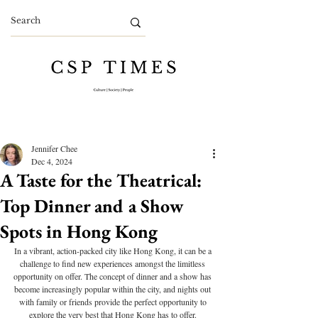
Jennifer Chee
Dec 4, 2024
A Taste for the Theatrical:
Top Dinner and a Show
Spots in Hong Kong
In a vibrant, action-packed city like Hong Kong, it can be a 
challenge to find new experiences amongst the limitless 
opportunity on offer. The concept of dinner and a show has 
become increasingly popular within the city, and nights out 
with family or friends provide the perfect opportunity to 
explore the very best that Hong Kong has to offer. 