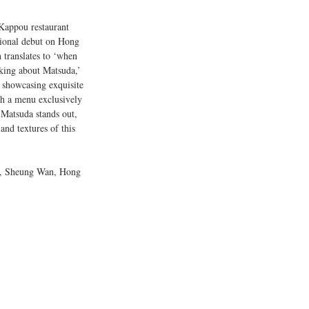
Kappou restaurant 
tional debut on Hong 
 translates to ‘when 
lking about Matsuda,’ 
o showcasing exquisite 
h a menu exclusively 
 Matsuda stands out, 
and textures of this 