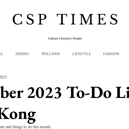
EL
DINING
WELLNESS
LIFESTYLE
FASHION
2023
ber 2023 To-Do L
Kong
nts and things to do this month.