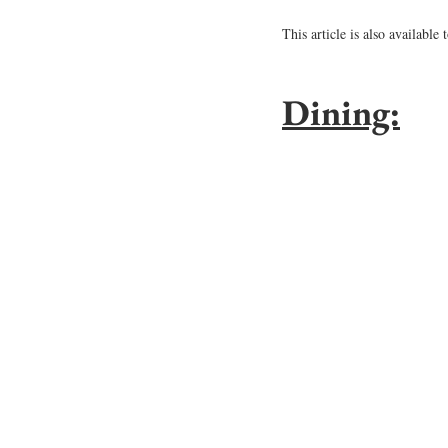
This article is also available 
Dining: