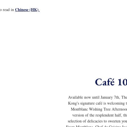
Chinese (HK)
to read in 
.
Café 1
Available now until January 7th, Th
Kong's signature café is welcoming th
Montblanc Wishing Tree Afternoon
version of the resplendent half, thi
selection of delicacies to sweeten you
From Montblanc, Chef de Cuisine Ja