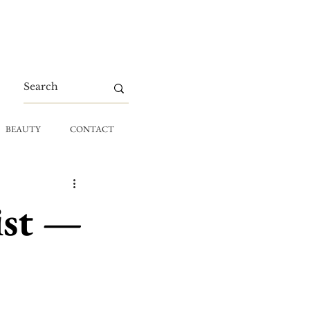
BEAUTY
CONTACT
ist —