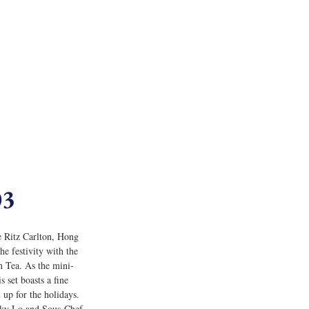
03
e Ritz Carlton, Hong 
e festivity with the 
 Tea. As the mini-
s set boasts a fine 
 up for the holidays. 
cky Lo and Sous-Chef 