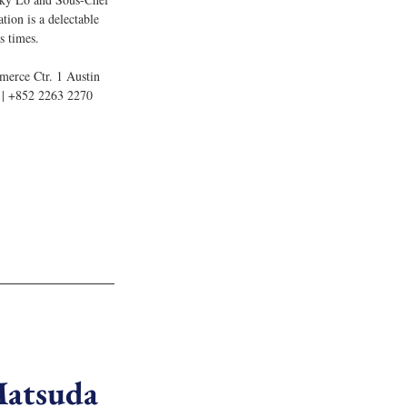
ation is a delectable 
s times.
merce Ctr. 1 Austin 
| +852 2263 2270
Matsuda