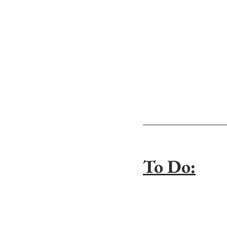
To Do: