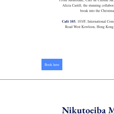
Alicia Castill, the stunning collabor
break into the Christma
Café 103
, 103/F, International Com
Road West Kowloon, Hong Kong 
Book here
Nikutoeiba 