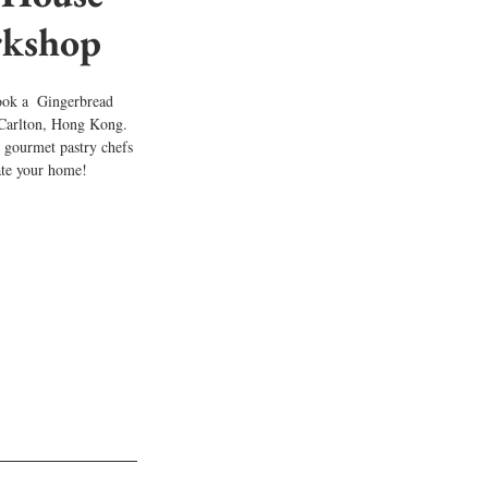
kshop
ook a  Gingerbread 
Carlton, Hong Kong. 
 gourmet pastry chefs 
ate your home!