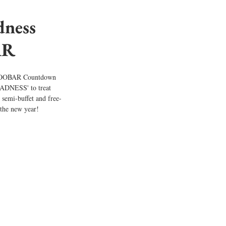
ness 
R 
o WOOBAR Countdown 
DNESS' to treat 
 semi-buffet and free-
r the new year!