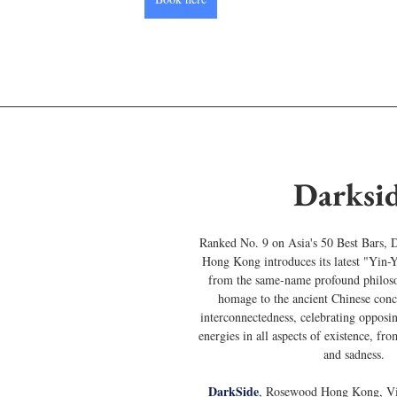
Darksi
Ranked No. 9 on Asia's 50 Best Bars, 
Hong Kong introduces its latest "Yin
from the same-name profound philoso
homage to the ancient Chinese conc
interconnectedness, celebrating oppos
energies in all aspects of existence, fr
and sadness.
DarkSide
, Rosewood Hong Kong, Vic