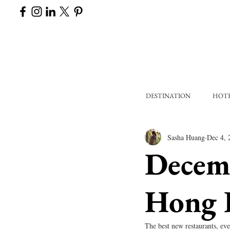
DESTINATION
HOT
Sasha Huang
Dec 4, 
Decem
Hong 
The best new restaurants, eve