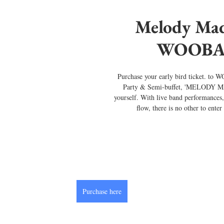
Melody Mad
WOOBA
Purchase your early bird ticket. t
Party & Semi-buffet, 'MELODY MA
yourself. With live band performances,
flow, there is no other to ente
Purchase here