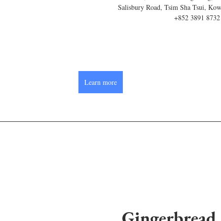
Salisbury Road, Tsim Sha Tsui, Ko
+852 3891 8732
Learn more
Gingerbread