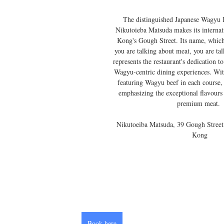
The distinguished Japanese Wagyu 
Nikutoieba Matsuda makes its interna
Kong's Gough Street. Its name, which
you are talking about meat, you are ta
represents the restaurant's dedication t
Wagyu-centric dining experiences. Wit
featuring Wagyu beef in each course,
emphasizing the exceptional flavours 
premium meat. 
 Nikutoeiba Matsuda, 39 Gough Street, Sheung Wan, Hong 
Kong
Book here