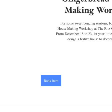
Making Wor
For some sweet bonding sessions, b
House Making Workshop at The Ritz-
From December 18 to 23, let your little
design a festive house to decor
Book here