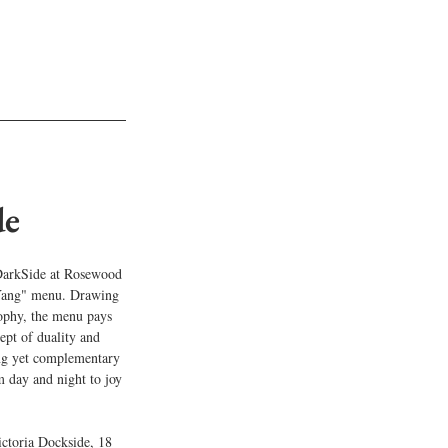
de
DarkSide at Rosewood 
-Yang" menu. Drawing 
phy, the menu pays 
ept of duality and 
ing yet complementary 
om day and night to joy 
toria Dockside, 18 