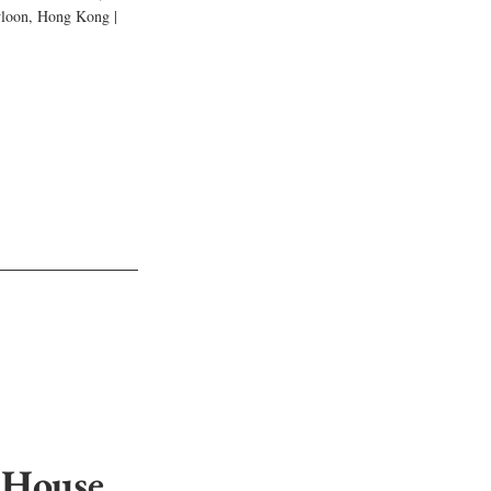
wloon, Hong Kong | 
 House 