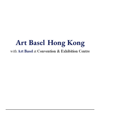
Art Basel Hong Kong
with 
Art Basel 
at
 Convention & Exhibition Centre