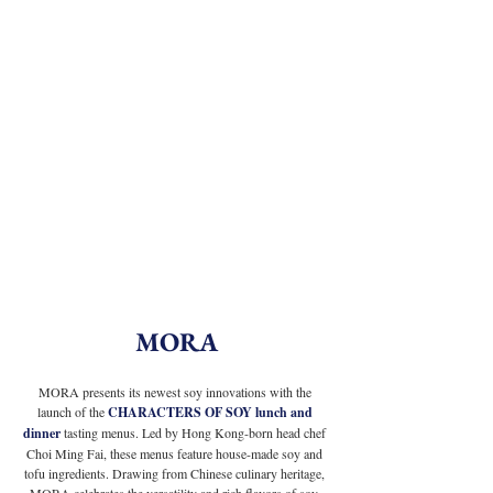
MORA
MORA presents its newest soy innovations with the 
launch of the
 CHARACTERS OF SOY lunch and 
dinner 
tasting menus. Led by Hong Kong-born head chef 
Choi Ming Fai, these menus feature house-made soy and 
tofu ingredients. Drawing from Chinese culinary heritage, 
MORA celebrates the versatility and rich flavors of soy-