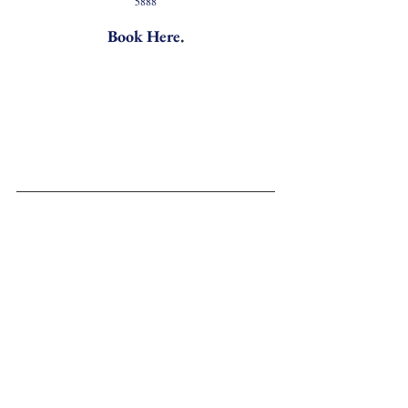
5888
Book Here
.