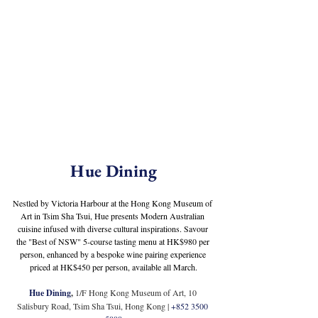
Hue Dining
Nestled by Victoria Harbour at the Hong Kong Museum of 
Art in Tsim Sha Tsui, Hue presents Modern Australian 
cuisine infused with diverse cultural inspirations. Savour 
the "Best of NSW" 5-course tasting menu at HK$980 per 
person, enhanced by a bespoke wine pairing experience 
priced at HK$450 per person, available all March.
Hue Dining
,
1/F Hong Kong Museum of Art, 10 
Salisbury Road, Tsim Sha Tsui, Hong Kong 
| 
+852 3500 