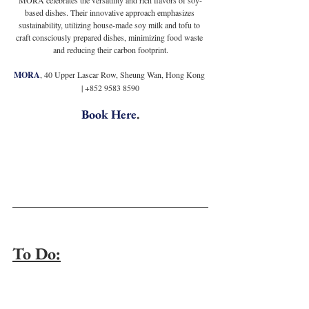
based dishes. Their innovative approach emphasizes 
sustainability, utilizing house-made soy milk and tofu to 
craft consciously prepared dishes, minimizing food waste 
and reducing their carbon footprint.
MORA
, 40 Upper Lascar Row, Sheung Wan, Hong Kong 
| +852 9583 8590
Book Here
.
To Do: