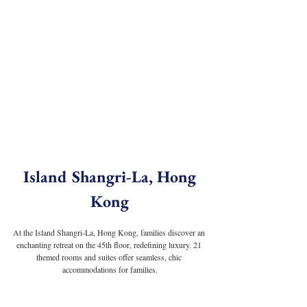
 Island Shangri-La, Hong 
Kong
At the Island Shangri-La, Hong Kong, families discover an 
enchanting retreat on the 45th floor, redefining luxury. 21 
themed rooms and suites offer seamless, chic 
accommodations for families.