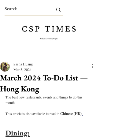
Sasha Huang
Mar 5, 2024
March 2024 To-Do List —
Hong Kong
The best new restaurants, events and things to do this 
month.
This article is also available to read in 
Chinese (HK)
.
Dining: