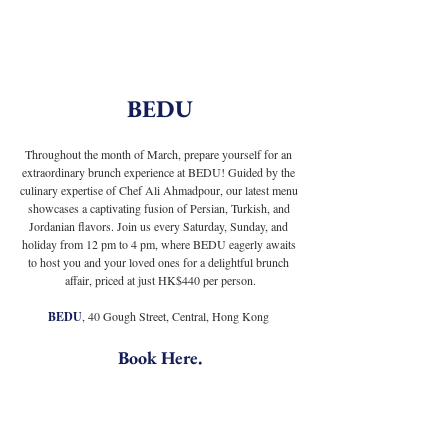
BEDU
Throughout the month of March, prepare yourself for an 
extraordinary brunch experience at BEDU! Guided by the 
culinary expertise of Chef Ali Ahmadpour, our latest menu 
showcases a captivating fusion of Persian, Turkish, and 
Jordanian flavors. Join us every Saturday, Sunday, and 
holiday from 12 pm to 4 pm, where BEDU eagerly awaits 
to host you and your loved ones for a delightful brunch 
affair, priced at just HK$440 per person.
BEDU
, 40 Gough Street, Central, Hong Kong
Book Here
.