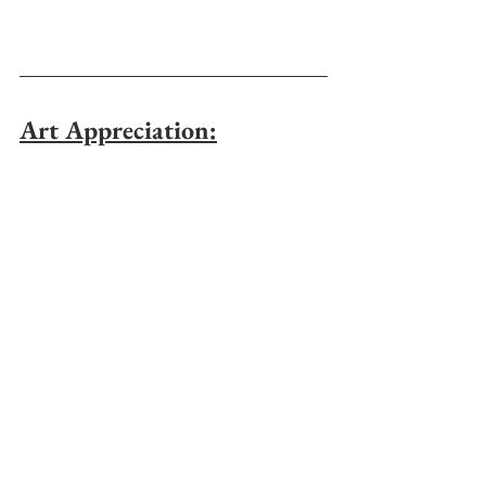
Art Appreciation: