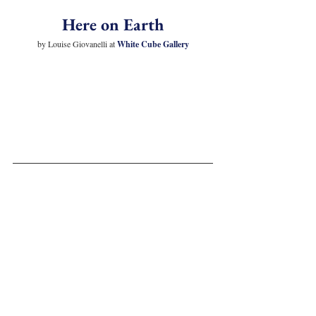
Here on Earth
by Louise Giovanelli at 
White Cube Gallery