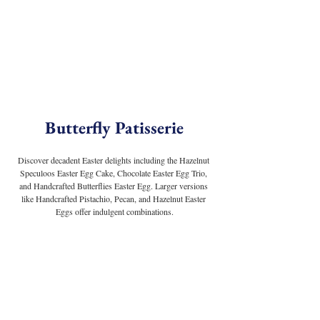
Butterfly Patisserie
Discover decadent Easter delights including the Hazelnut 
Speculoos Easter Egg Cake, Chocolate Easter Egg Trio, 
and Handcrafted Butterflies Easter Egg. Larger versions 
like Handcrafted Pistachio, Pecan, and Hazelnut Easter 
Eggs offer indulgent combinations.