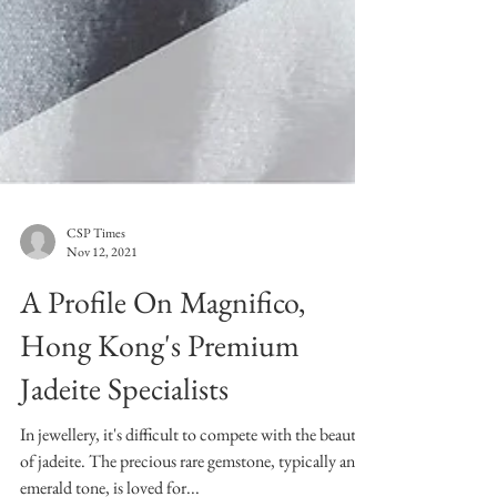
CSP Times
Nov 12, 2021
A Profile On Magnifico,