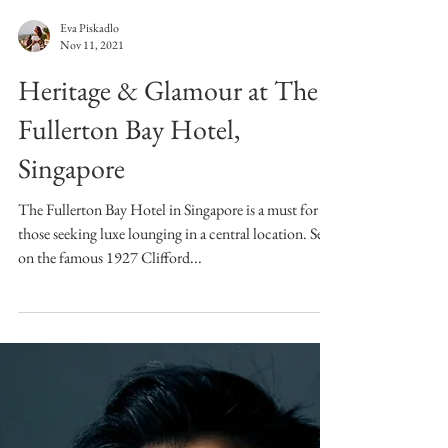
Eva Piskadlo
Nov 11, 2021
Heritage & Glamour at The
Fullerton Bay Hotel,
Singapore