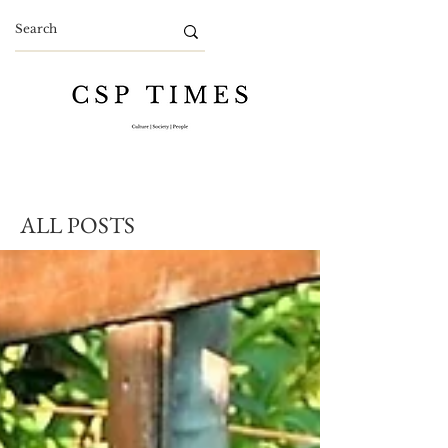
ALL POSTS