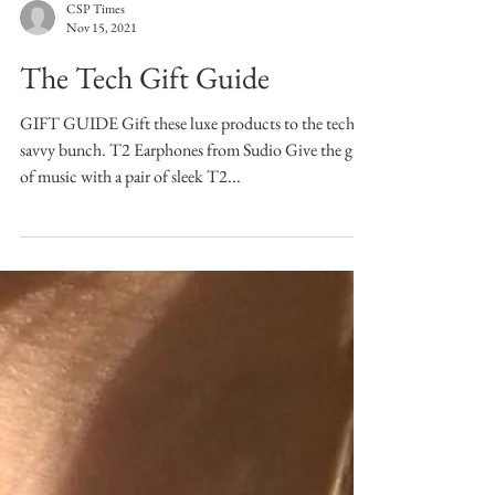
CSP Times
Nov 15, 2021
The Tech Gift Guide
GIFT GUIDE Gift these luxe products to the tech-
savvy bunch. T2 Earphones from Sudio Give the gift
of music with a pair of sleek T2...