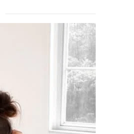
Hong Kong's Premium
Jadeite Specialists
In jewellery, it's difficult to compete with the beauty
of jadeite. The precious rare gemstone, typically an
emerald tone, is loved for...