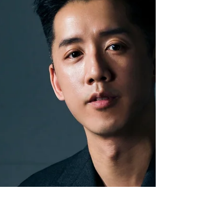
The Fullerton Bay Hotel in Singapore is a must for
those seeking luxe lounging in a central location. Set
on the famous 1927 Clifford...