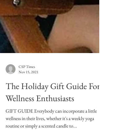
CSP Times
Nov 15, 2021
The Holiday Gift Guide For
Wellness Enthusiasts
GIFT GUIDE Everybody can incorporate a little
wellness in their lives, whether it's a weekly yoga