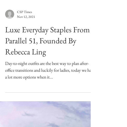
CSP Times
Nov 12, 2021
Luxe Everyday Staples From
Parallel 51, Founded By
Rebecca Ling
Day-to-night outfits are the best way to plan after-