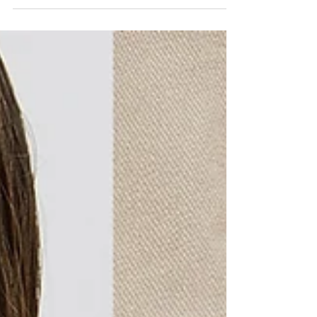
routine or simply a scented candle to...