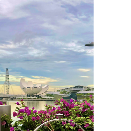
office transitions and luckily for ladies, today we have
a lot more options when it...